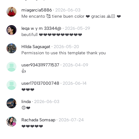
miagarcia5886
·
2026-06-03
Me encanto 🥰 tiene buen color ❤️ gracias 🙏🏻 ❤️
leqa w y m 33344@
·
2026-05-29
beutifull ❤️❤️❤️❤️❤️❤️❤️❤️❤️❤️
HIlda Sagsagat
·
2026-05-20
Permission to use this template thank you
user9343119771537
·
2026-04-09
👍
user170137000748
·
2026-06-14
❤️❤️❤️
linda
·
2026-06-03
😍❤️
Rachada Somsap
·
2026-07-24
❤️❤️❤️❤️❤️