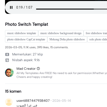
Photo Switch Templat
music slideshow template
music slideshow background design
free slideshow tran
photo slideshow CapCut template
Mekong Delta photo slideshow
solo photo sli
2026-03-05, 11.1K uses, 395 likes, 15 comments.
Memerlukan: 27 klip
Nisbah aspek: 9:16
Mad Creator 🙃
All My Templates Are FREE! No need to ask for permission.Whether you’
Cheers and happy creating!
15 komen
user6887447938407
·
2026-05-14
في عزا الصوت