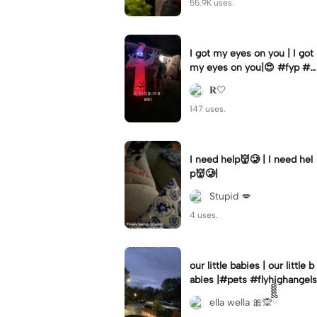
55.9K uses.
I got my eyes on you | I got
my eyes on you|😍 #fyp #b
illyloomis #cameron monag
𝐑🤍
han #template
147 uses.
I need help👹🥲 | I need hel
p👹🥲|
Stupid 💋
4 uses.
our little babies | our little b
abies |#pets #flyhighangels
ella wella 🎀🙊ྀིྀིྀིྀིྀི