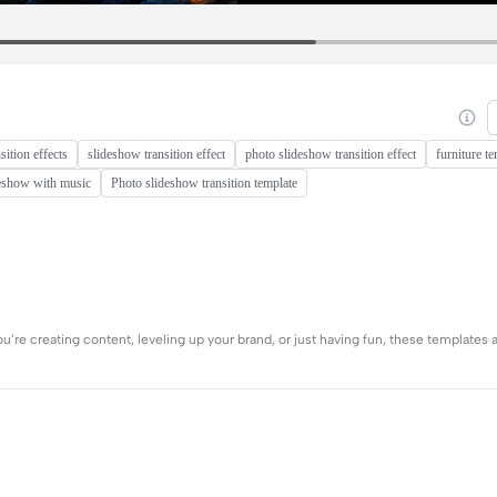
sition effects
slideshow transition effect
photo slideshow transition effect
furniture t
deshow with music
Photo slideshow transition template
re creating content, leveling up your brand, or just having fun, these templates a