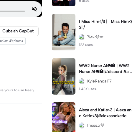
6 uses.
I Miss Him</3 | I Miss Him</
3|:/
Cubalah CapCut
𐙚𝓁𝒾𝓋 🩷🪽
emplate 49 photos
123 uses.
WW2 Nurse AI🪖🏥 | WW2
Nurse AI🪖🏥|#discord #aifi
lter #aiimages #trend #ww
KyleRandall17
2
1.43K uses.
re yours to use freely
Alexa and Katie<3 | Alexa an
d Katie<3|#alexaandkatie #
friendship #besties #bestfr
Irisss.x💜
iends #edit