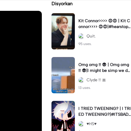
Disyorkan
Kit Connor>>>> 😍😍 | Kit C
onnor>>>> 😍😍|#hearstopp
er #fypツ⁠
Quit.
95 uses.
Omg omg ‼️ 😨 | Omg omg
‼️ 😨|I might be simp we do
nt know 🤷🏼 #fyp#trend#
Clyde !! 🎀
viral#meme
13 uses.
I TRIED TWEENING? | I TRI
ED TWEENING?|#ITSBAD
DD
♥️HS♥️