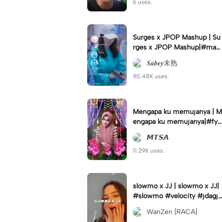
6 uses.
Surges x JPOP Mashup | Su
rges x JPOP Mashup|#mas
hup#sabey#sabeytemplate
𝑺𝒂𝒃𝒆𝒚未熟
#sabeylirik#fyp#trend
90.48K uses.
Mengapa ku memujanya | M
engapa ku memujanya|#fyp
#dangdut#lesti#statushari
𝙈𝙏𝙎𝘼
an#viral
11.29K uses.
slowmo x JJ | slowmo x JJ|
#slowmo #velocity #jdagjd
ug #wanzen
WanZen [RACA]