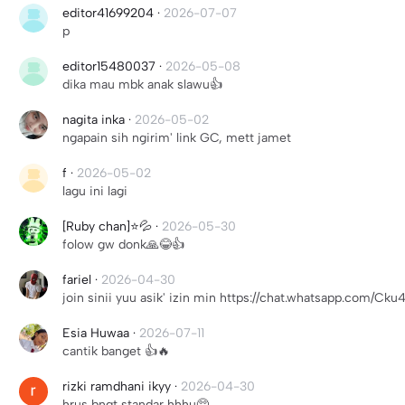
editor41699204
·
2026-07-07
p
editor15480037
·
2026-05-08
dika mau mbk anak slawu👍
nagita inka
·
2026-05-02
ngapain sih ngirim' link GC, mett jamet
f
·
2026-05-02
lagu ini lagi
[Ruby chan]⭐💦
·
2026-05-30
folow gw donk🙏😂👍
fariel
·
2026-04-30
join sinii yuu asik' izin min https://chat.whatsapp.co
Esia Huwaa
·
2026-07-11
cantik banget 👍🔥
rizki ramdhani ikyy
·
2026-04-30
hrus bngt standar hhhu🥺