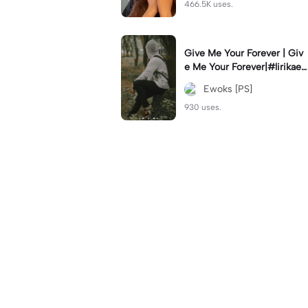
466.5K uses.
Give Me Your Forever | Giv
e Me Your Forever|#lirikaes
thetic#soundviral#trendtikt
Ewoks [PS]
ok#fyp
930 uses.