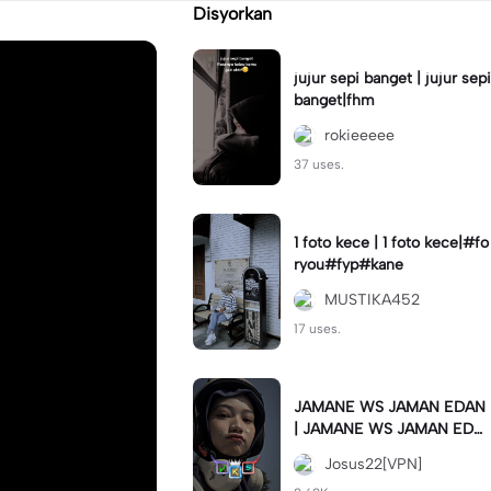
Disyorkan
jujur sepi banget | jujur sepi
banget|fhm
rokieeeee
37 uses.
1 foto kece | 1 foto kece|#fo
ryou#fyp#kane
MUSTIKA452
17 uses.
JAMANE WS JAMAN EDAN
| JAMANE WS JAMAN EDA
N|JJ COLLAB#jjtipis#ekspr
Josus22[VPN]
esikan2023#teamvpn#fyp