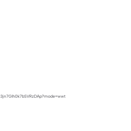
m/Cku43jn7Glh0k7bSVRzDAp?mode=wwt