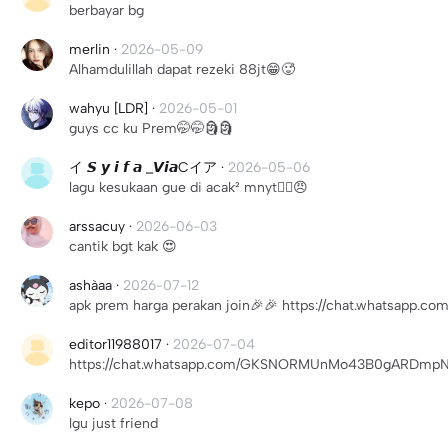
berbayar bg
merlin
·
2026-05-09
Alhamdulillah dapat rezeki 88jt😁🥵
wahyu [LDR]
·
2026-05-01
guys cc ku Prem🤭🤭🗿🗿
イ 𝙎 𝙮 𝙞 𝙛 𝙖 _𝙑𝙞𝙖Cイア
·
2026-05-06
lagu kesukaan gue di acak² mnyt😵‍💫😠
arssacuy
·
2026-06-03
cantik bgt kak 😍
ashàaa
·
2026-07-12
apk prem harga perakan join🎉🎉 https://chat.whatsap
editor11988017
·
2026-07-04
https://chat.whatsapp.com/GKSNORMUnMo43B0gARDmpN?
kepo
·
2026-07-08
lgu just friend