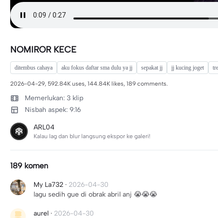
NOMIROR KECE
ditembus cahaya
aku fokus daftar sma dulu ya jj
sepakat jj
jj kucing joget
tr
2026-04-29, 592.84K uses, 144.84K likes, 189 comments.
Memerlukan: 3 klip
Nisbah aspek: 9:16
ARL04
Kalau lag dan blur langsung ekspor ke galeri!
189 komen
My La732
·
2026-04-30
lagu sedih gue di obrak abril anj 😭😭😭
aurel
·
2026-04-30