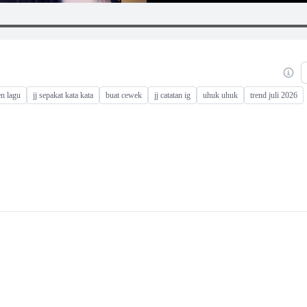
en lagu
jj sepakat kata kata
buat cewek
jj catatan ig
uhuk uhuk
trend juli 2026