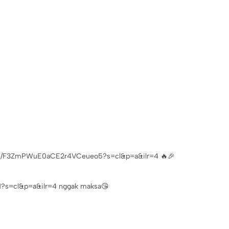
p.com/F3ZmPWuE0aCE2r4VCeueo5?s=cl&p=a&ilr=4 🔥🎉
s=cl&p=a&ilr=4 nggak maksa😘