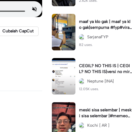
2.62K uses.
maaf ya klo gak | maaf ya kl
o gak|sempurna #fyp#viral
Cubalah CapCut
#trend#foryou#viraltiktok
SarjanaFYP
82 uses.
CEGIL? NO THIS IS | CEGI
L? NO THIS IS|versi no mirr
or #jjtipis#trendtiktok
Neptune [INA]
12.05K uses.
meski sisa selembar | mesk
i sisa selembar |#memeop
ening#jjcapcut#viraltiktok
Kochi [ AR ]
#fypcapcut🔥🔥🔥