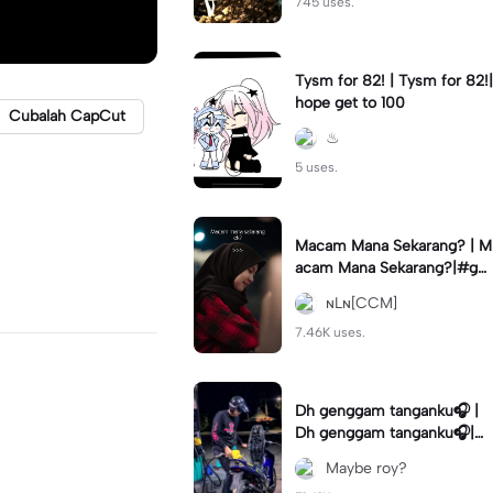
745 uses.
Tysm for 82! | Tysm for 82!|
hope get to 100
Cubalah CapCut
♨︎
5 uses.
Macam Mana Sekarang? | M
acam Mana Sekarang?|#ga
ntikteks#gantiphoto#statu
ɴLɴ[CCM]
sharian #quotestory#leeya
na
7.46K uses.
Dh genggam tanganku🎧 |
Dh genggam tanganku🎧|#
mixtape #trendtiktiktok
Maybe roy?