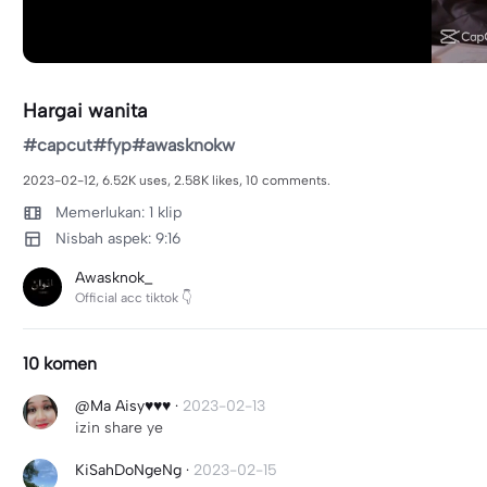
Hargai wanita
#capcut#fyp#awasknokw
2023-02-12, 6.52K uses, 2.58K likes, 10 comments.
Memerlukan: 1 klip
Nisbah aspek: 9:16
Awasknok_
Official acc tiktok 👇
10 komen
@Ma Aisy♥️♥️♥️
·
2023-02-13
izin share ye
KiSahDoNgeNg
·
2023-02-15