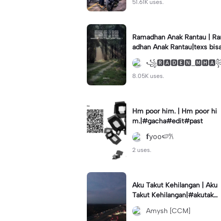
51.61K uses.
Ramadhan Anak Rantau | R
adhan Anak Rantau|texs bis
di ganti #storywakeren #fy
꧁🆁🅰🅳🅴🅽_🅼🅷
#storytime
8.05K uses.
Hm poor him. | Hm poor hi
m.|#gacha#edit#past
𝗳𝗒𝗈𝗈🍉𐙚
2 uses.
Aku Takut Kehilangan | Aku
Takut Kehilangan|#akutakut
kehilangandirimu#akutakut
Amysh [CCM]
#liriklagusedih#fypp