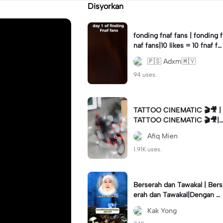
Disyorkan
fonding fnaf fans | fonding f
naf fans|10 likes = 10 fnaf fa
ns || #fnaf #fans
🇵🇸 Adxm🇲🇾
94 uses.
TATTOO CINEMATIC 🎬🎥 |
TATTOO CINEMATIC 🎬🎥|
#foryou #fyp #cinematic
Afiq Mien
1.91K uses.
Berserah dan Tawakal | Bers
erah dan Tawakal|Dengan Al
lah SWT #ustazahnorhafiza
Kak Yong
hmusa #tazkirah #fyp