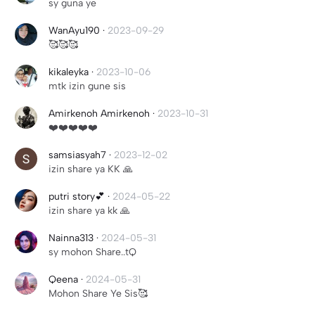
sy guna ye
WanAyu190
·
2023-09-29
🥰🥰🥰
kikaleyka
·
2023-10-06
mtk izin gune sis
Amirkenoh Amirkenoh
·
2023-10-31
❤️❤️❤️❤️❤️
samsiasyah7
·
2023-12-02
izin share ya KK 🙏
putri story💕
·
2024-05-22
izin share ya kk 🙏
Nainna313
·
2024-05-31
sy mohon Share..tQ
Qeena
·
2024-05-31
Mohon Share Ye Sis🥰