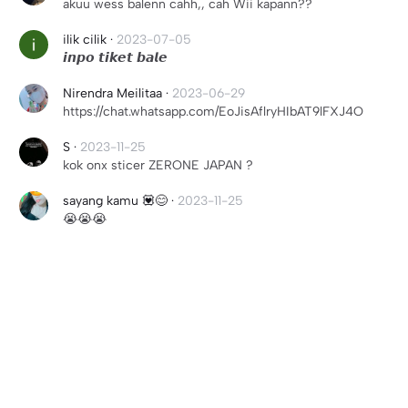
akuu wess balenn cahh,, cah Wii kapann??
ilik cilik
·
2023-07-05
𝙞𝙣𝙥𝙤 𝙩𝙞𝙠𝙚𝙩 𝙗𝙖𝙡𝙚
Nirendra Meilitaa
·
2023-06-29
https://chat.whatsapp.com/EoJisAflryHIbAT9lFXJ4O
S
·
2023-11-25
kok onx sticer ZERONE JAPAN ?
sayang kamu 💟😊
·
2023-11-25
😭😭😭