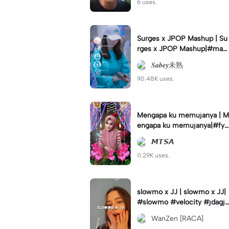
6 uses.
Surges x JPOP Mashup | Su
rges x JPOP Mashup|#mas
hup#sabey#sabeytemplate
𝑺𝒂𝒃𝒆𝒚未熟
#sabeylirik#fyp#trend
90.48K uses.
Mengapa ku memujanya | M
engapa ku memujanya|#fyp
#dangdut#lesti#statushari
𝙈𝙏𝙎𝘼
an#viral
11.29K uses.
slowmo x JJ | slowmo x JJ|
#slowmo #velocity #jdagjd
ug #wanzen
WanZen [RACA]