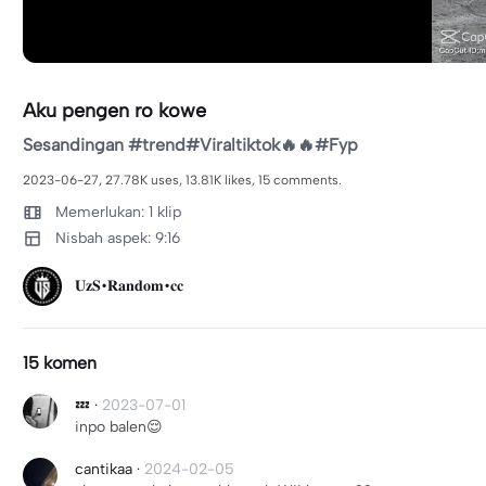
Aku pengen ro kowe
Sesandingan #trend#Viraltiktok🔥🔥#Fyp
2023-06-27, 27.78K uses, 13.81K likes, 15 comments.
Memerlukan: 1 klip
Nisbah aspek: 9:16
𝐔𝐳𝐒•𝐑𝐚𝐧𝐝𝐨𝐦•𝐜𝐜
15 komen
💤
·
2023-07-01
inpo balen😌
cantikaa
·
2024-02-05