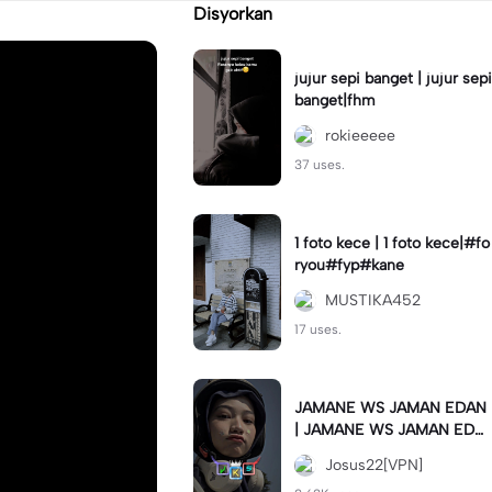
Disyorkan
jujur sepi banget | jujur sepi
banget|fhm
rokieeeee
37 uses.
1 foto kece | 1 foto kece|#fo
ryou#fyp#kane
MUSTIKA452
17 uses.
JAMANE WS JAMAN EDAN
| JAMANE WS JAMAN EDA
N|JJ COLLAB#jjtipis#ekspr
Josus22[VPN]
esikan2023#teamvpn#fyp