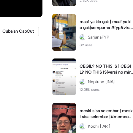
2.62K uses.
maaf ya klo gak | maaf ya kl
o gak|sempurna #fyp#viral
Cubalah CapCut
#trend#foryou#viraltiktok
SarjanaFYP
82 uses.
CEGIL? NO THIS IS | CEGI
L? NO THIS IS|versi no mirr
or #jjtipis#trendtiktok
Neptune [INA]
12.05K uses.
meski sisa selembar | mesk
i sisa selembar |#memeop
ening#jjcapcut#viraltiktok
Kochi [ AR ]
#fypcapcut🔥🔥🔥