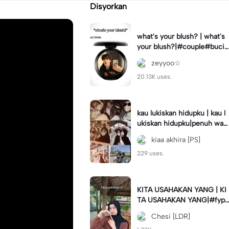
Disyorkan
what's your blush? | what's
your blush?|#couple#bucin
#trend#boyfriend#fyp
zeyyoo☆
20.13K uses.
kau lukiskan hidupku | kau l
ukiskan hidupku|penuh war
na#ekspresikanramadan#b
kiaa akhira [PS]
estie#viral#trend#fyp
229 uses.
KITA USAHAKAN YANG | KI
TA USAHAKAN YANG|#fyp
#katakata#trend#viral
Chesi [LDR]