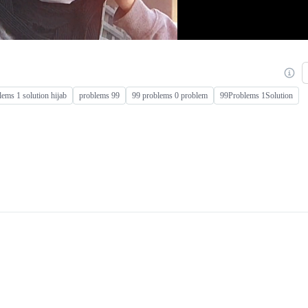
lems 1 solution hijab
problems 99
99 problems 0 problem
99Problems 1Solution