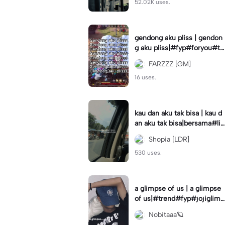
52.02K uses.
gendong aku pliss | gendon
g aku pliss|#fyp#foryou#tr
end#viral
FARZZZ [GM]
16 uses.
kau dan aku tak bisa | kau d
an aku tak bisa|bersama#liri
klagu#fyp#templatelirik
Shopia [LDR]
530 uses.
a glimpse of us | a glimpse
of us|#trend#fyp#jojiglimp
seofus#viral
Nobitaaa🪐