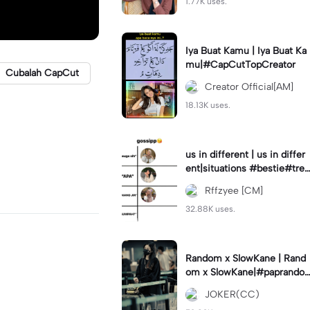
1.77K uses.
Iya Buat Kamu | Iya Buat Ka
mu|#CapCutTopCreator
Cubalah CapCut
Creator Official[AM]
18.13K uses.
us in different | us in differ
ent|situations #bestie#tren
d#trendtiktiktok
Rffzyee [CM]
32.88K uses.
Random x SlowKane | Rand
om x SlowKane|#paprando
m #6klip #estetik #fyp
JOKER(CC)