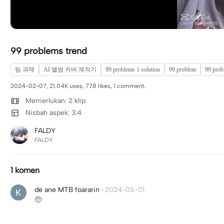
99 problems trend
팀 과제
AI 앨범 커버 제작기
99 problems 1 solution
99 problem
99 prob
2024-02-07, 21.04K uses, 778 likes, 1 comment.
Memerlukan: 2 klip
Nisbah aspek: 3:4
FALDY
FALDY
1 komen
de ane MTB foararin
·
2024-05-01
🥺