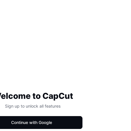
elcome to CapCut
Sign up to unlock all features
Continue with Google