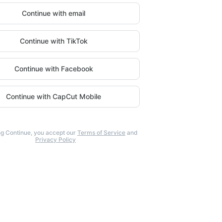
Continue with email
Continue with TikTok
Continue with Facebook
Continue with CapCut Mobile
ng Continue, you accept our
Terms of Service
and
Privacy Policy