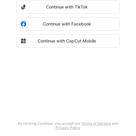
Continue with TikTok
Continue with Facebook
Continue with CapCut Mobile
By clicking Continue, you accept our
Terms of Service
and
Privacy Policy