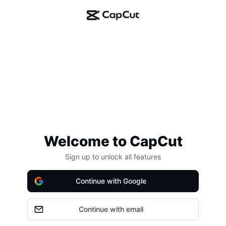
Welcome to CapCut
Sign up to unlock all features
Continue with Google
Continue with email