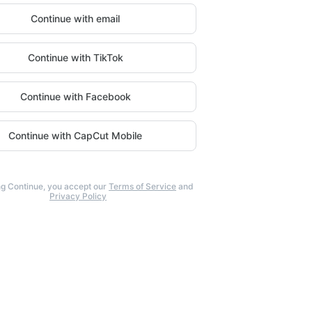
Continue with email
Continue with TikTok
Continue with Facebook
Continue with CapCut Mobile
ng Continue, you accept our
Terms of Service
and
Privacy Policy