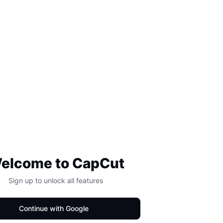
elcome to CapCut
Sign up to unlock all features
Continue with Google