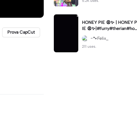
5.2K uses.
HONEY PIE 😩✨ | HONEY P
IE 😩✨|#furry#therian#hon
Prova CapCut
eypie
~🐾Felix_
211 uses.