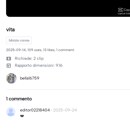
vita
fabrizio corona
2025-09-14, 109 uses, 13 likes, 1 comment.
Richiede: 2 clip
Rapporto dimensioni: 9:16
bella16759
1 commento
editor02218404
·
2025-09-24
❤️