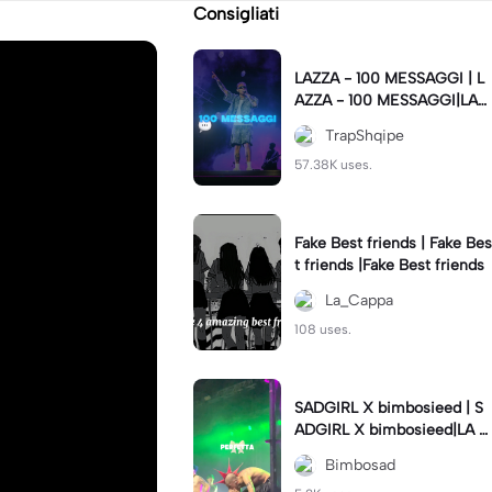
Consigliati
LAZZA - 100 MESSAGGI | L
AZZA - 100 MESSAGGI|LAZ
ZA - 100 MESSAGGI💬 #lyri
TrapShqipe
cs
57.38K uses.
Fake Best friends | Fake Bes
t friends |Fake Best friends
La_Cappa
108 uses.
SADGIRL X bimbosieed | S
ADGIRL X bimbosieed|LA S
AD - Sadgirl
Bimbosad