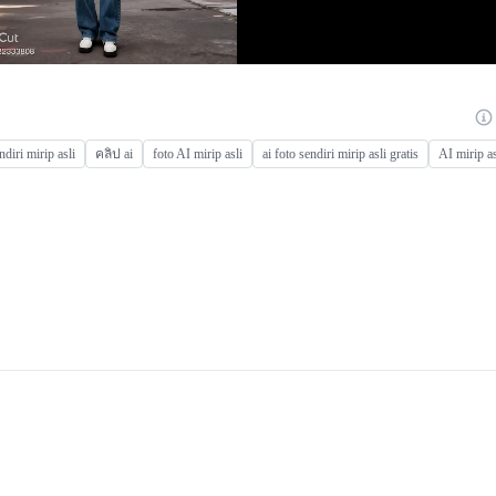
ndiri mirip asli
คลิป ai
foto AI mirip asli
ai foto sendiri mirip asli gratis
AI mirip as