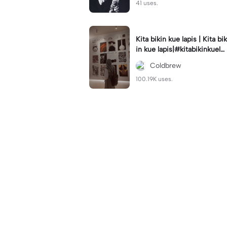
41 uses.
Kita bikin kue lapis | Kita bik
in kue lapis|#kitabikinkuela
pis#lirik#viraltiktok#kitabik
Coldbrew
inromantis
100.19K uses.