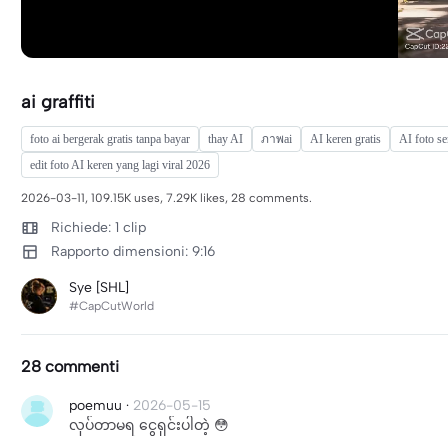
ai graffiti
foto ai bergerak gratis tanpa bayar
thay AI
ภาพai
AI keren gratis
AI foto se
edit foto AI keren yang lagi viral 2026
2026-03-11, 109.15K uses, 7.29K likes, 28 comments.
Richiede: 1 clip
Rapporto dimensioni: 9:16
Sye [SHL]
#CapCutWorld
28 commenti
poemuu
·
2026-05-15
လုပ်တာမရ ငွေရှင်းပါတဲ့ 😳