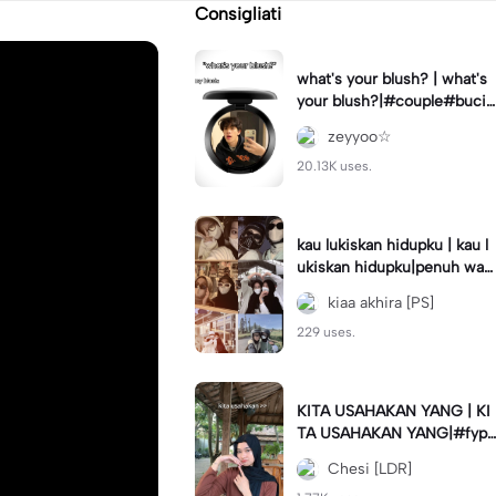
Consigliati
what's your blush? | what's
your blush?|#couple#bucin
#trend#boyfriend#fyp
zeyyoo☆
20.13K uses.
kau lukiskan hidupku | kau l
ukiskan hidupku|penuh war
na#ekspresikanramadan#b
kiaa akhira [PS]
estie#viral#trend#fyp
229 uses.
KITA USAHAKAN YANG | KI
TA USAHAKAN YANG|#fyp
#katakata#trend#viral
Chesi [LDR]