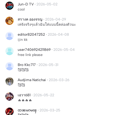
Jun-D TV
·
2026-05-02
cool
สรางค อองจรญ
·
2026-04-29
เท่จังจริงๆแล้วฉันใส่แบบนี้คล่องตัวนะ
editor82047252
·
2026-04-08
ijin kk
user7406924211869
·
2026-05-04
free link please
Bro Kkc717
·
2026-05-31
🥰🥰🥰
Audjima Natichai
·
2026-03-26
🥰🥰
เอวา681
·
2026-05-22
🔥🔥🔥🔥
ထၼမၵမၾ
·
2026-03-25