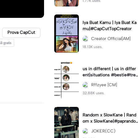
1.77K uses.
Iya Buat Kamu | Iya Buat Ka
mu|#CapCutTopCreator
Prova CapCut
Creator Official[AM]
li gratis
18.13K uses.
us in different | us in differ
ent|situations #bestie#tren
d#trendtiktiktok
Rffzyee [CM]
32.88K uses.
Random x SlowKane | Rand
om x SlowKane|#paprando
m #6klip #estetik #fyp
JOKER(CC)