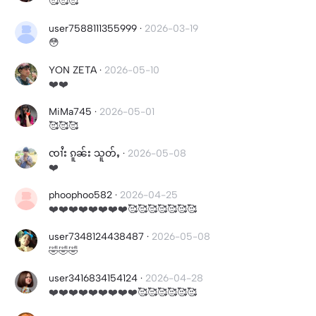
🥰🥰🥰
user7588111355999
·
2026-03-19
😳
YON ZETA
·
2026-05-10
❤️❤️
MiMa745
·
2026-05-01
🥰🥰🥰
ၸၢႆး ၵူၼ်း သူတ်ႇ
·
2026-05-08
❤️
phoophoo582
·
2026-04-25
❤️❤️❤️❤️❤️❤️❤️❤️🥰🥰🥰🥰🥰🥰🥰
user7348124438487
·
2026-05-08
🤣🤣🤣
user3416834154124
·
2026-04-28
❤️❤️❤️❤️❤️❤️❤️❤️❤️🥰🥰🥰🥰🥰🥰