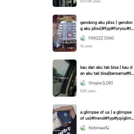
52.02K uses.
gendong aku pliss | gendon
g aku pliss|#fyp#foryou#tr
end#viral
FARZZZ [GM]
16 uses.
kau dan aku tak bisa | kau d
an aku tak bisa|bersama#liri
klagu#fyp#templatelirik
Shopia [LDR]
530 uses.
a glimpse of us | a glimpse
of us|#trend#fyp#jojiglimp
seofus#viral
Nobitaaa🪐