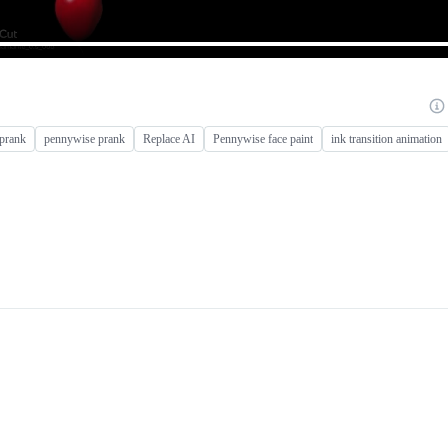
 prank
pennywise prank
Replace AI
Pennywise face paint
ink transition animation