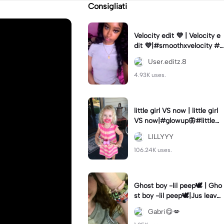
Consigliati
Velocity edit 💜 | Velocity e
dit 💜|#smoothxvelocity #v
elocityedit #trendingtempl
User.editz.8
ate
4.93K uses.
little girl VS now | little girl
VS now|#glowup🦋#littlem
e#nowme
LILLYYY
106.24K uses.
Ghost boy -lil peep🕊️ | Gho
st boy -lil peep🕊️|Jus leave
me alone
Gabri😋💋