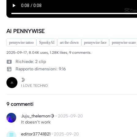
AI PENNYWISE
pennywise tattoo
SpookyAI
art the clown
pennywise face
pennywise scare
2025-09-17, 8.04K uses, 1.28K likes, 9 comments.
Richiede: 2 clip
Rapporto dimensioni: 9:16
🌛
I LOVE TECHNO
9 commenti
Juju_thelemon🍋
·
2025-09-20
It doesn’t work
editor37741821
·
2025-09-20