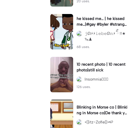
20 uses.
he kissed me… | he kissed
me…|#gay #byler #stranger
things #willbyers #lucassin
𝚓ᘏ⚡︎⚡︎𝚒𝚎𝚋𝚎ᘏ𝚗⚡︎ ིྀ !!★
clair
🦦♟
68 uses.
10 recent photo | 10 recent
photo|still sick
Insomnia🧛🏻‍♀️
126 uses.
Blinking in Morse co | Blinki
ng in Morse co|De thank yo
u bumble lee for telling me
•{]itz~Zofie[}•🍉
👍