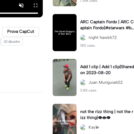
1.35K uses.
ARC Captain Fordo | ARC C
aptain Fordo|#starwars #ba
Prova CapCut
dass #fyp#clone
night hawk672
AI dissolve
180 uses.
Add 1 clip | Add 1 clip|Shared
on 2023-08-20
Juan Munguia602
3.8K uses.
not the rizz thing | not the r
izz thing|👁️👄👁️
Kay💫