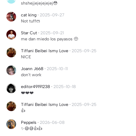
shshejjejejejejej😳
cat king
·
2025-09-27
Not tuffᰔ
Star Cut
·
2025-09-21
me dan miedo los payasos 🥺
Tiffani Beibei Ismy Love
·
2025-09-25
NICE
Joann J668
·
2025-10-11
don't work
editor49191238
·
2025-10-18
❤️❤️❤️
Tiffani Beibei Ismy Love
·
2025-09-25
👍
Peppels
·
2026-06-08
✨😅😅👍👍