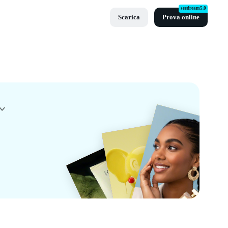
seedream5.0
Scarica
Prova online