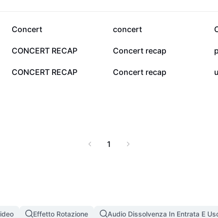
aines DC concerto is
ticket experiences,
to make your concert
332
146
Concert
concert
37
11
CONCERT RECAP
Concert recap
p
2
0
CONCERT RECAP
Concert recap
u
1
Video
Effetto Rotazione
Audio Dissolvenza In Entrata E Usc