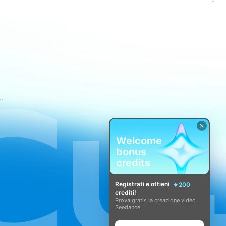
i di servizio di CapCut
Welcome
bonus
credits
Registrati e ottieni
200
crediti!
Prova gratis la creazione video
Seedance!