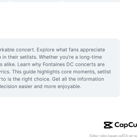
rkable concert. Explore what fans appreciate 
n their setlists. Whether you’re a long-time 
s alike. Learn why Fontaines DC concerts are 
cs. This guide highlights core moments, setlist 
 is the right choice. Get all the information 
 decision easier and more enjoyable.
Editor video basato sull'IA per tu