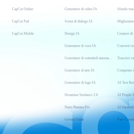
CapCut Online
Generatore di video IA
Sfondo tras
CapCut Pad
Scena di dialogo IA
Migliorator
CapCut Mobile
Design IA
Creatore d
Generatore di voce IA
Converti v
Generatore di sottotitoli automatici
Trascrivi vi
Generatore di arte IA
Comprimi v
Generatore di logo IA
AI Text Re
Dreamina Seedance 2.0
AI People 
Nano Banana Pro
AI Inpainti
Gemini Omni
Face Cutou