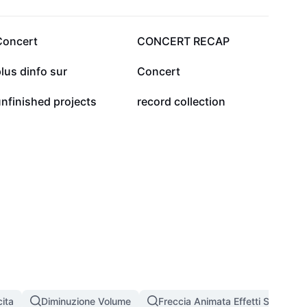
116
63
Concert
CONCERT RECAP
6
5
lus dinfo sur
Concert
0
0
nfinished projects
record collection
ita
Diminuzione Volume
Freccia Animata Effetti Speciali