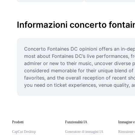
Informazioni concerto fontai
Concerto Fontaines DC opinioni offers an in-dept
most about Fontaines DC’s live performances, from
admirer or new to their music, uncover diverse 
considered memorable for their unique blend of 
favorites, and the overall reception of recent sh
you need on ticket experiences, venue quality, a
Prodotti
Funzionalità IA
Immagine e
CapCut Desktop
Generatore di immagini IA
Rimozione 