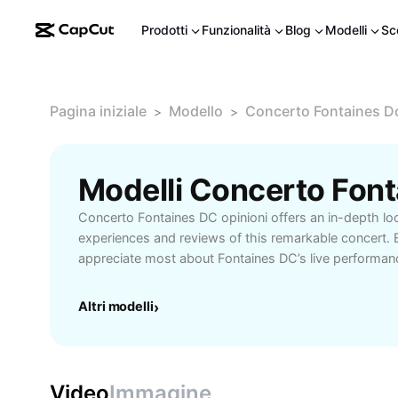
Prodotti
Funzionalità
Blog
Modelli
Sc
Pagina iniziale
Modello
Concerto Fontaines Dc
>
>
Concerto Fontaines DC opinioni offers an in-depth look
experiences and reviews of this remarkable concert. 
appreciate most about Fontaines DC’s live performanc
electrifying stage presence to the emotional depth in 
you’re a long-time admirer or new to their music, unc
Altri modelli
›
perspectives from passionate concertgoers and music 
why Fontaines DC concerts are considered memorable
of post-punk energy, immersive atmospheres, and pow
guide highlights core moments, setlist favorites, and 
Video
Immagine