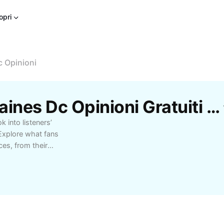
opri
 Opinioni
Modelli Concerto Fontaines Dc Opinioni Gratuiti Di CapCut
 into listeners’
Explore what fans
es, from their
their setlists. Whether
over diverse
critics alike. Learn
 for their unique blend
erful lyrics. This
the overall reception of