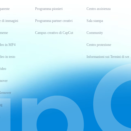
parente
Programma pionieri
Centro assistenza
e di immagini
Programma partner creativi
Sala stampa
i meme
Campus creativo di CapCut
Community
ideo in MP4
Centro protezione
deo in testo
Informazioni sui Termin
ideo
mover
Remover
ng
t