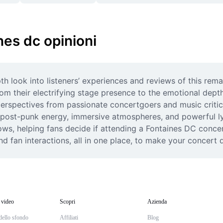
nes dc opinioni
h look into listeners’ experiences and reviews of this rema
 their electrifying stage presence to the emotional depth i
perspectives from passionate concertgoers and music critic
post-punk energy, immersive atmospheres, and powerful lyri
ows, helping fans decide if attending a Fontaines DC concerto
nd fan interactions, all in one place, to make your concert
 video
Scopri
Azienda
dello sfondo
Affiliati
Blog