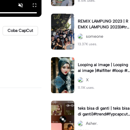
8.51K uses.
REMIX LAMPUNG 2023 | R
EMIX LAMPUNG 2023|#tre
Coba CapCut
nd#fyp#remixlampung#la
someone
mpungpride#viral⚡️|
13.37K uses.
Looping ai image | Looping
ai image |#aifilter #loop #a
iimages #IniBaruAi #fyp
X
11.11K uses.
teks bisa di ganti | teks bisa
di ganti|#trend#fypcapcut
#viral#foryou#4foto
Asher.