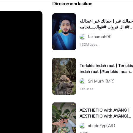
Direkomendasikan
جمالك غير | جمالك غير |عبدالله
ال فروان #قوالب_فخامه #fa
khamah00
fakhamah00
1.32M uses.
Terlukis indah raut | Terlukis
indah raut |#terlukis indah r
aut wajah mu dalam benakk
Sri MurNi[MR]
u
139 uses.
AESTHETIC with AYANG |
AESTHETIC with AYANG|#f
yp#template#aestethic#vi
abcdeFyp(AR)
ral#barengpasangan🥰