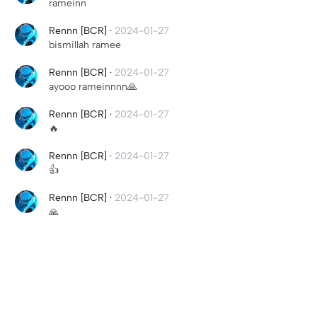
rameinn
Rennn [BCR]
·
2024-01-27
bismillah ramee
Rennn [BCR]
·
2024-01-27
ayooo rameinnnn🙏
Rennn [BCR]
·
2024-01-27
🔥
Rennn [BCR]
·
2024-01-27
👍
Rennn [BCR]
·
2024-01-27
🙏