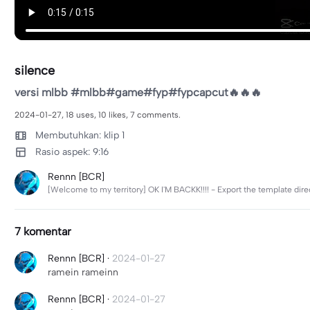
silence
versi mlbb #mlbb#game#fyp#fypcapcut🔥🔥🔥
2024-01-27, 18 uses, 10 likes, 7 comments.
Membutuhkan: klip 1
Rasio aspek: 9:16
Rennn [BCR]
[Welcome to my territory] OK I'M BACKK!!!! - Export the template di
7 komentar
Rennn [BCR]
·
2024-01-27
ramein rameinn
Rennn [BCR]
·
2024-01-27