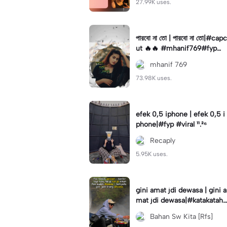
27.99K uses.
পারবো না তো | পারবো না তো|#capc
ut 🔥🔥 #mhanif769#fypツ⁠
#viral✨#trending🔥
mhanif 769
73.98K uses.
efek 0,5 iphone | efek 0,5 i
phone|#fyp #viral ¹¹.²⁶
Recaply
5.95K uses.
gini amat jdi dewasa | gini a
mat jdi dewasa|#katakataha
rini#quotes#laguviral#den
Bahan Sw Kita [Rfs]
nycaknan#kisinan2