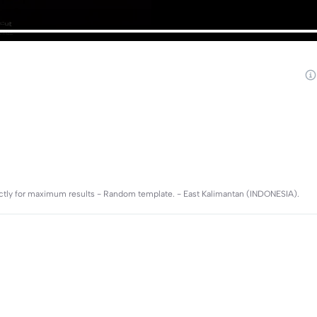
rectly for maximum results - Random template. - East Kalimantan (INDONESIA).