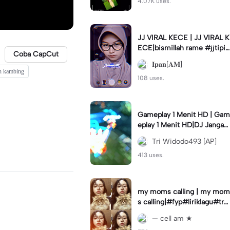
4.07K uses.
JJ VIRAL KECE | JJ VIRAL K
ECE|bismillah rame #jjtipis
Coba CapCut
#viral#fyp#ipan_prst
𝐈𝐩𝐚𝐧[𝐀𝐌]
n kambing
108 uses.
Gameplay 1 Menit HD | Gam
eplay 1 Menit HD|DJ Jangan
Ganggu Pacarku #mlbbgam
Tri Widodo493 [AP]
eplay #mlbbtrendtiktok
413 uses.
my moms calling | my mom
s calling|#fyp#liriklagu#tre
nd#cellam
— cell am ★