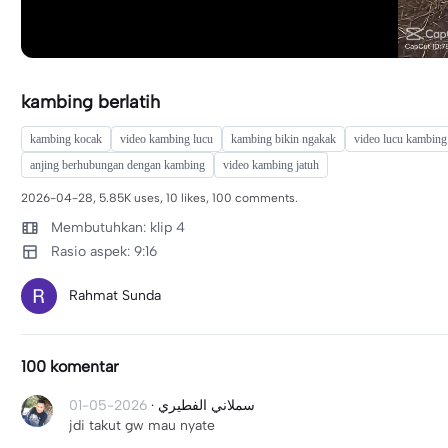
kambing berlatih
kambing kocak
video kambing lucu
kambing bikin ngakak
video lucu kambing
anjing berhubungan dengan kambing
video kambing jatuh
2026-04-28, 5.85K uses, 10 likes, 100 comments.
Membutuhkan: klip 4
Rasio aspek: 9:16
Rahmat Sunda
100 komentar
2026-05-01
·
سملاني الفطيري
jdi takut gw mau nyate