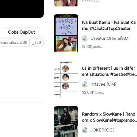
1.77K uses.
Iya Buat Kamu | Iya Buat Ka
mu|#CapCutTopCreator
Coba CapCut
Creator Official[AM]
 trend terbaru 2026
jj IPB
18.13K uses.
us in different | us in differ
ent|situations #bestie#tren
d#trendtiktiktok
Rffzyee [CM]
32.88K uses.
Random x SlowKane | Rand
om x SlowKane|#paprando
m #6klip #estetik #fyp
JOKER(CC)