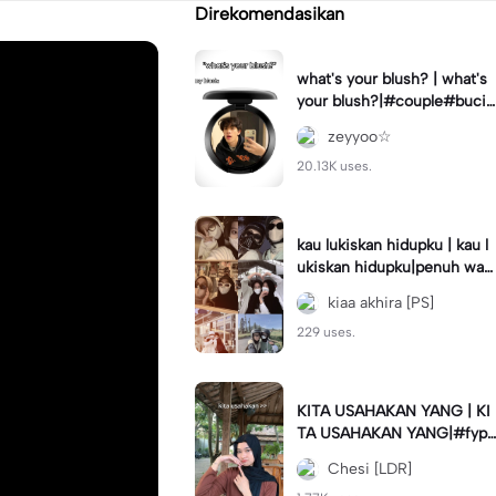
Direkomendasikan
what's your blush? | what's
your blush?|#couple#bucin
#trend#boyfriend#fyp
zeyyoo☆
20.13K uses.
kau lukiskan hidupku | kau l
ukiskan hidupku|penuh war
na#ekspresikanramadan#b
kiaa akhira [PS]
estie#viral#trend#fyp
229 uses.
KITA USAHAKAN YANG | KI
TA USAHAKAN YANG|#fyp
#katakata#trend#viral
Chesi [LDR]