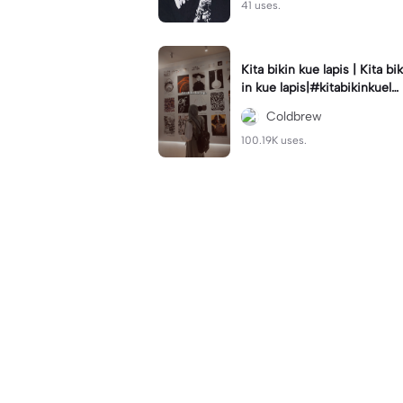
41 uses.
Kita bikin kue lapis | Kita bik
in kue lapis|#kitabikinkuela
pis#lirik#viraltiktok#kitabik
Coldbrew
inromantis
100.19K uses.