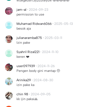
wuegeu8rt3y2u3teyuw 🤣🤣🤣🤣🤣
jam-al
·
2024-09-23
permission to use
Muhamad Ridwan6066
·
2025-05-13
besok aja
julianaramba875
·
2025-03-11
Izin pake
Syahril Rizal221
·
2024-11-10
keren ❤️
user097939
·
2024-11-26
Pengen body gini mantap 🥺
Arinika29
·
2024-08-30
izin pake ka
chin 98
·
2024-09-05
kk ijin pakai🙏