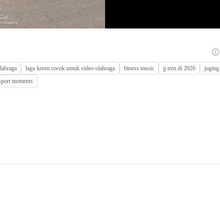
olahraga
lagu keren cocok untuk video olahraga
fitness music
jj tren di 2026
joging
sport moments