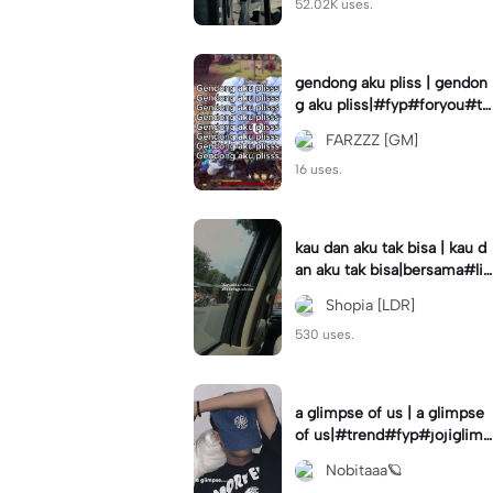
52.02K uses.
gendong aku pliss | gendon
g aku pliss|#fyp#foryou#tr
end#viral
FARZZZ [GM]
16 uses.
kau dan aku tak bisa | kau d
an aku tak bisa|bersama#liri
klagu#fyp#templatelirik
Shopia [LDR]
530 uses.
a glimpse of us | a glimpse
of us|#trend#fyp#jojiglimp
seofus#viral
Nobitaaa🪐