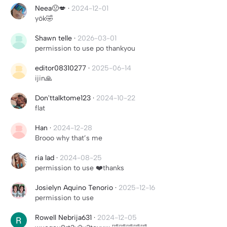
Neea🤢💋
·
2024-12-01
yök🤣
Shawn telle
·
2026-03-01
permission to use po thankyou
editor08310277
·
2025-06-14
ijin🙏
Don'ttalktome123
·
2024-10-22
flat
Han
·
2024-12-28
Brooo why that’s me
ria lad
·
2024-08-25
permission to use ❤️thanks
Josielyn Aquino Tenorio
·
2025-12-16
permission to use
Rowell Nebrija631
·
2024-12-05