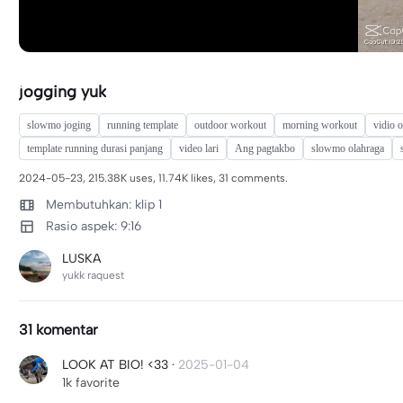
jogging yuk
slowmo joging
running template
outdoor workout
morning workout
vidio 
template running durasi panjang
video lari
Ang pagtakbo
slowmo olahraga
2024-05-23, 215.38K uses, 11.74K likes, 31 comments.
Membutuhkan: klip 1
Rasio aspek: 9:16
LUSKA
yukk raquest
31 komentar
LOOK AT BIO! <33
·
2025-01-04
1k favorite