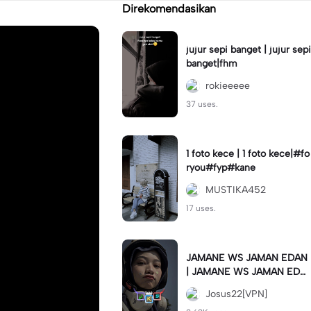
Direkomendasikan
jujur sepi banget | jujur sepi
banget|fhm
rokieeeee
37 uses.
1 foto kece | 1 foto kece|#fo
ryou#fyp#kane
MUSTIKA452
17 uses.
JAMANE WS JAMAN EDAN
| JAMANE WS JAMAN EDA
N|JJ COLLAB#jjtipis#ekspr
Josus22[VPN]
esikan2023#teamvpn#fyp