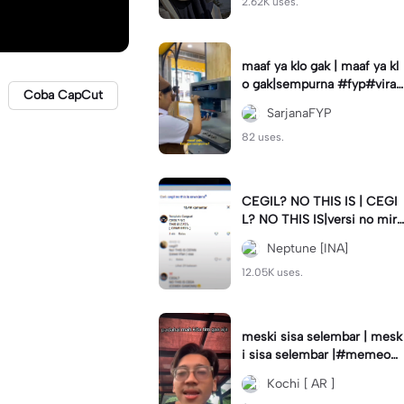
2.62K uses.
maaf ya klo gak | maaf ya kl
o gak|sempurna #fyp#viral
Coba CapCut
#trend#foryou#viraltiktok
SarjanaFYP
82 uses.
CEGIL? NO THIS IS | CEGI
L? NO THIS IS|versi no mirr
or #jjtipis#trendtiktok
Neptune [INA]
12.05K uses.
meski sisa selembar | mesk
i sisa selembar |#memeop
ening#jjcapcut#viraltiktok
Kochi [ AR ]
#fypcapcut🔥🔥🔥