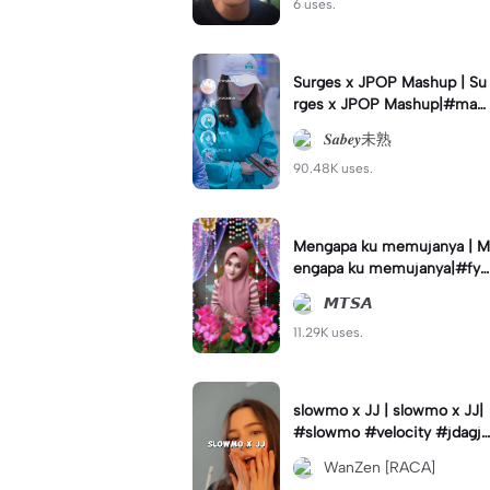
6 uses.
Surges x JPOP Mashup | Su
rges x JPOP Mashup|#mas
hup#sabey#sabeytemplate
𝑺𝒂𝒃𝒆𝒚未熟
#sabeylirik#fyp#trend
90.48K uses.
Mengapa ku memujanya | M
engapa ku memujanya|#fyp
#dangdut#lesti#statushari
𝙈𝙏𝙎𝘼
an#viral
11.29K uses.
slowmo x JJ | slowmo x JJ|
#slowmo #velocity #jdagjd
ug #wanzen
WanZen [RACA]