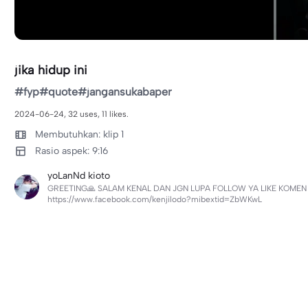
jika hidup ini
#fyp#quote#jangansukabaper
2024-06-24, 32 uses, 11 likes.
Membutuhkan: klip 1
Rasio aspek: 9:16
yoLanNd kioto
GREETING🙏 SALAM KENAL DAN JGN LUPA FOLLOW YA LIKE KOMEN &
https://www.facebook.com/kenjilodo?mibextid=ZbWKwL