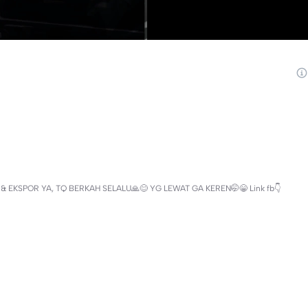
 EKSPOR YA, TQ BERKAH SELALU🙏😊 YG LEWAT GA KEREN🤭😁 Link fb👇