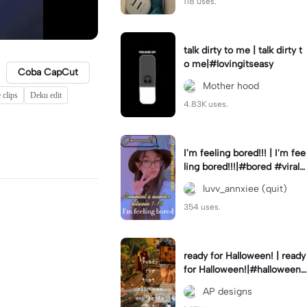
118 uses.
talk dirty to me | talk dirty t
o me|#lovingitseasy
Coba CapCut
Mother hood
 clips
Deku edit
4.83K uses.
I'm feeling bored!!! | I'm fee
ling bored!!!|#bored #viralc
apcut🔥#fypcapcut🔥🔥🔥
luvv_annxiee (quit)
354 uses.
ready for Halloween! | ready
for Halloween!|#halloween
#halloweenaesthetic #autu
AP designs
mn #twilightzone