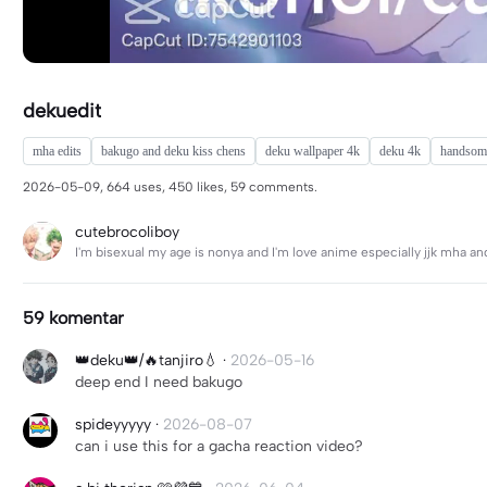
dekuedit
mha edits
bakugo and deku kiss chens
deku wallpaper 4k
deku 4k
handsome
2026-05-09, 664 uses, 450 likes, 59 comments.
cutebrocoliboy
I'm bisexual my age is nonya and I'm love anime especially jjk mha an
59 komentar
👑deku👑/🔥tanjiro💧
·
2026-05-16
deep end I need bakugo
spideyyyyy
·
2026-08-07
can i use this for a gacha reaction video?