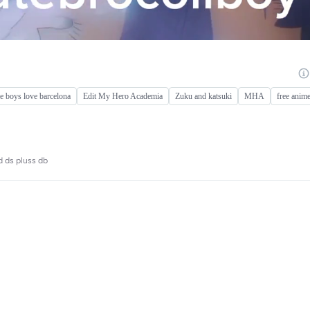
 boys love barcelona
Edit My Hero Academia
Zuku and katsuki
MHA
free anime
d ds pluss db