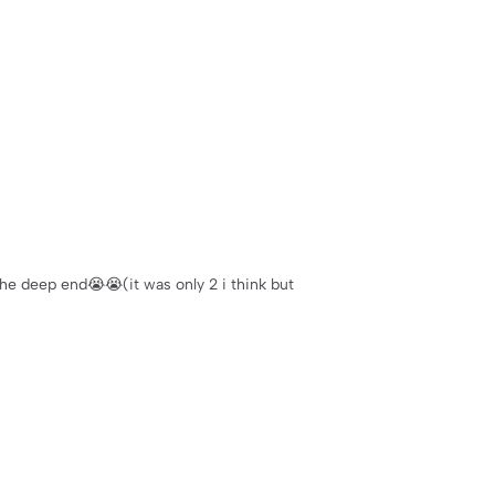
 the deep end😭😭(it was only 2 i think but