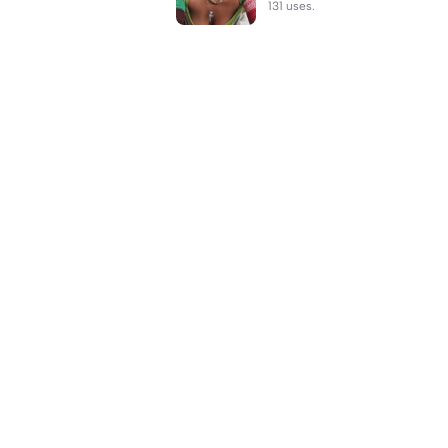
131 uses.