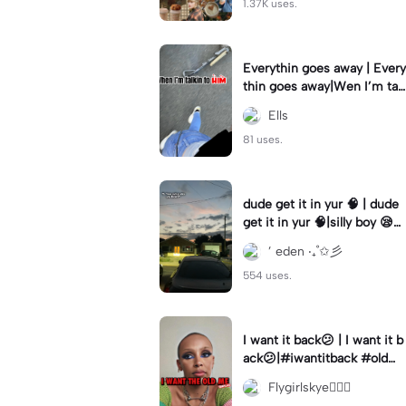
1.37K uses.
Everythin goes away | Every
thin goes away|Wen I’m tal
kin to HIM ❤️‍🩹
Ells
81 uses.
dude get it in yur 🧠 | dude
get it in yur 🧠|silly boy 😪
#fyp #sunset #itsyou
’ eden ‧₊˚✩彡
554 uses.
I want it back😕 | I want it b
ack😕|#iwantitback #oldm
e #thenvsnow #trending #
Flygirlskye🧚🏽‍♀️
viral