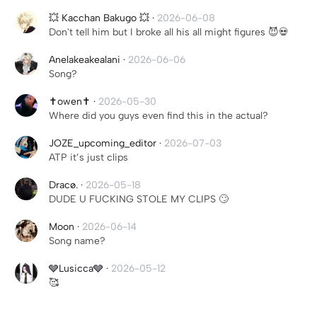
💥 Kacchan Bakugo 💥
·
2026-06-08
Don't tell him but I broke all his all might figures 😈💀
Anelakeakealani
·
2026-06-06
Song?
✝️owen✝️
·
2026-05-30
Where did you guys even find this in the actual?
JOZE_upcoming_editor
·
2026-07-03
ATP it’s just clips
Dracø.
·
2026-05-18
DUDE U FUCKING STOLE MY CLIPS 🙄
Moon
·
2026-06-14
Song name?
🩶Lusicca🩶
·
2026-05-12
🥰