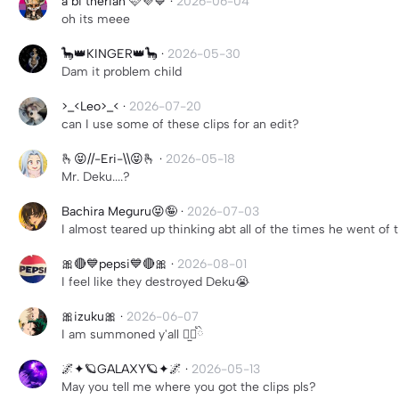
a bi therian 🩷💜💙
·
2026-06-04
oh its meee
🦕👑KINGER👑🦕
·
2026-05-30
Dam it problem child
>_<Leo>_<
·
2026-07-20
can I use some of these clips for an edit?
🫰😝//-Eri-\\😝🫰
·
2026-05-18
Mr. Deku....?
Bachira Meguru😝🤪
·
2026-07-03
I almost teared up thinking abt all of the times he went of
🎀🔴💙pepsi💙🔴🎀
·
2026-08-01
I feel like they destroyed Deku😭
🎀izuku🎀
·
2026-06-07
I am summoned y'all ⠒̫⃝ིྀ
🌌✦🪐GALAXY🪐✦🌌
·
2026-05-13
May you tell me where you got the clips pls?