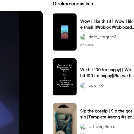
Direkomendasikan
Wow I like this!! | Wow I lik
e this!! |#roblox #robloxedi
t #fyp #clean #smooth
defo_notgrac3
66 uses.
We hit 100 im happy| | We
hit 100 im happy||But we hit
it on the worst day :(
cole ⋆˙⟡
Sip the gossip | Sip the gos
sip |Template #song #sipth
egossip
Urfavegirliexx