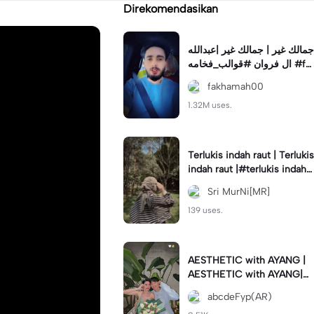
Direkomendasikan
جمالك غير | جمالك غير |عبدالله
ال فروان #قوالب_فخامه #fa
khamah00
fakhamah00
1.32M uses.
Terlukis indah raut | Terlukis
indah raut |#terlukis indah r
aut wajah mu dalam benakk
Sri MurNi[MR]
u
139 uses.
AESTHETIC with AYANG |
AESTHETIC with AYANG|#f
yp#template#aestethic#vi
abcdeFyp(AR)
ral#barengpasangan🥰