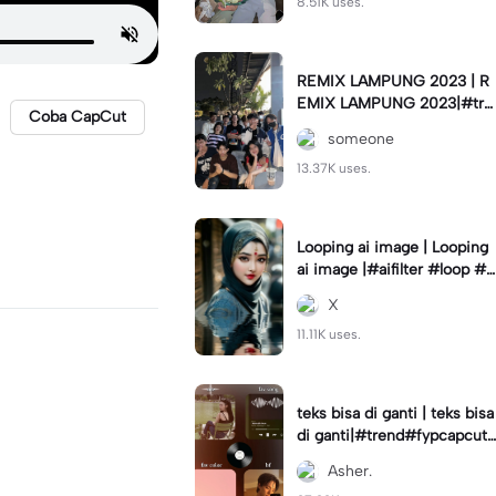
8.51K uses.
REMIX LAMPUNG 2023 | R
EMIX LAMPUNG 2023|#tre
Coba CapCut
nd#fyp#remixlampung#la
someone
mpungpride#viral⚡️|
13.37K uses.
Looping ai image | Looping
ai image |#aifilter #loop #a
iimages #IniBaruAi #fyp
X
11.11K uses.
teks bisa di ganti | teks bisa
di ganti|#trend#fypcapcut
#viral#foryou#4foto
Asher.