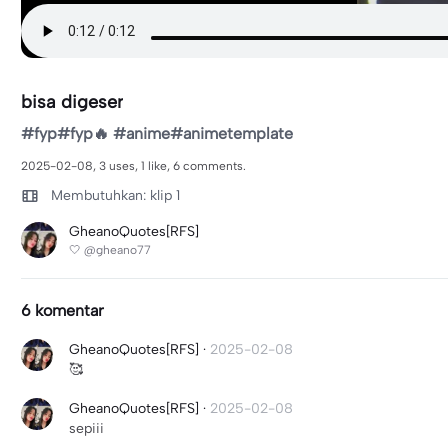
bisa digeser
#fyp#fyp🔥 #anime#animetemplate
2025-02-08, 3 uses, 1 like, 6 comments.
Membutuhkan: klip 1
GheanoQuotes[RFS]
🤍 @gheano77
6 komentar
GheanoQuotes[RFS]
·
2025-02-08
🥰
GheanoQuotes[RFS]
·
2025-02-08
sepiii