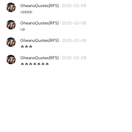
GheanoQuotes[RFS]
·
2025-02-08
upppp
GheanoQuotes[RFS]
·
2025-02-08
up
GheanoQuotes[RFS]
·
2025-02-08
🔥🔥🔥
GheanoQuotes[RFS]
·
2025-02-08
🔥🔥🔥🔥🔥🔥🔥