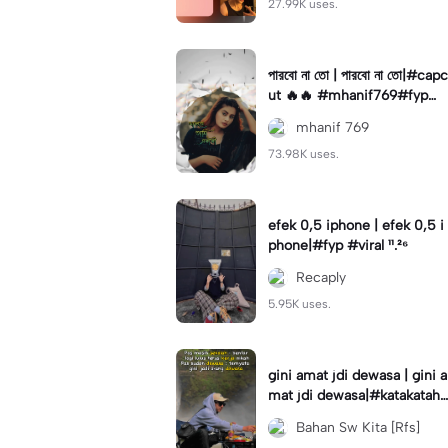
27.99K uses.
পারবো না তো | পারবো না তো|#capc
ut 🔥🔥 #mhanif769#fypツ⁠
#viral✨#trending🔥
mhanif 769
73.98K uses.
efek 0,5 iphone | efek 0,5 i
phone|#fyp #viral ¹¹.²⁶
Recaply
5.95K uses.
gini amat jdi dewasa | gini a
mat jdi dewasa|#katakataha
rini#quotes#laguviral#den
Bahan Sw Kita [Rfs]
nycaknan#kisinan2