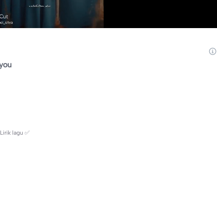
you
irik lagu ✅