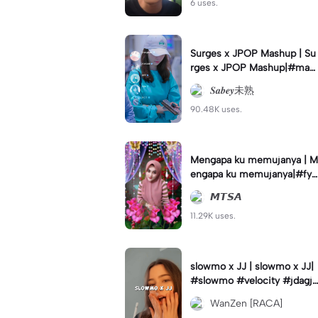
6 uses.
Surges x JPOP Mashup | Su
rges x JPOP Mashup|#mas
hup#sabey#sabeytemplate
𝑺𝒂𝒃𝒆𝒚未熟
#sabeylirik#fyp#trend
90.48K uses.
Mengapa ku memujanya | M
engapa ku memujanya|#fyp
#dangdut#lesti#statushari
𝙈𝙏𝙎𝘼
an#viral
11.29K uses.
slowmo x JJ | slowmo x JJ|
#slowmo #velocity #jdagjd
ug #wanzen
WanZen [RACA]