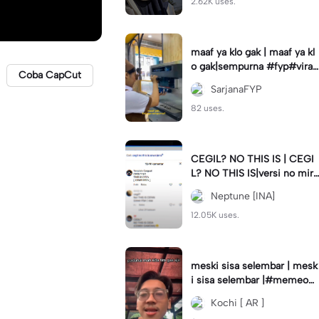
2.62K uses.
maaf ya klo gak | maaf ya kl
o gak|sempurna #fyp#viral
Coba CapCut
#trend#foryou#viraltiktok
SarjanaFYP
82 uses.
CEGIL? NO THIS IS | CEGI
L? NO THIS IS|versi no mirr
or #jjtipis#trendtiktok
Neptune [INA]
12.05K uses.
meski sisa selembar | mesk
i sisa selembar |#memeop
ening#jjcapcut#viraltiktok
Kochi [ AR ]
#fypcapcut🔥🔥🔥