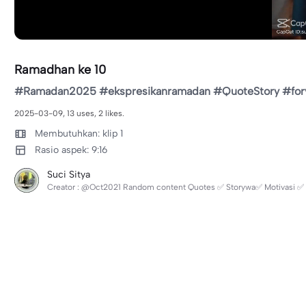
Ramadhan ke 10
#Ramadan2025 #ekspresikanramadan #QuoteStory #for
2025-03-09, 13 uses, 2 likes.
Membutuhkan: klip 1
Rasio aspek: 9:16
Suci Sitya
Creator : @Oct2021 Random content Quotes ✅ Storywa✅ Motivasi ✅ L