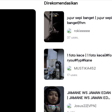
Direkomendasikan
jujur sepi banget | jujur sepi
banget|fhm
rokieeeee
37 uses.
1 foto kece | 1 foto kece|#fo
ryou#fyp#kane
MUSTIKA452
17 uses.
JAMANE WS JAMAN EDAN
| JAMANE WS JAMAN EDA
N|JJ COLLAB#jjtipis#ekspr
Josus22[VPN]
esikan2023#teamvpn#fyp