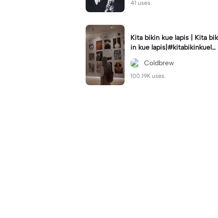
41 uses.
Kita bikin kue lapis | Kita bik
in kue lapis|#kitabikinkuela
pis#lirik#viraltiktok#kitabik
Coldbrew
inromantis
100.19K uses.