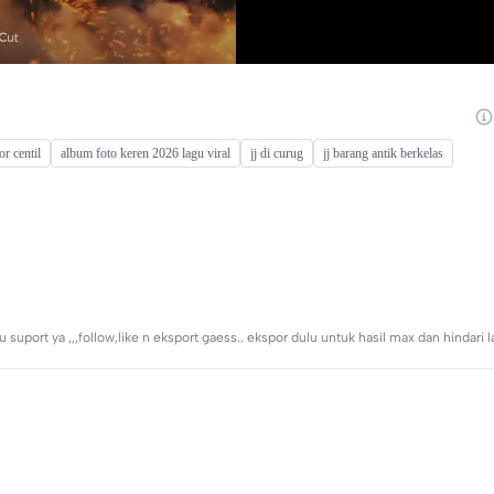
or centil
album foto keren 2026 lagu viral
jj di curug
jj barang antik berkelas
uport ya ,,,follow,like n eksport gaess.. ekspor dulu untuk hasil max dan hindari l