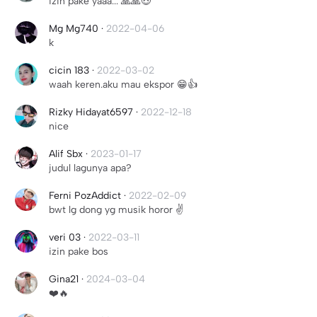
izin pake yaaa... 🙏🙏😍
Mg Mg740
·
2022-04-06
k
cicin 183
·
2022-03-02
waah keren.aku mau ekspor 😁👍
Rizky Hidayat6597
·
2022-12-18
nice
Alif Sbx
·
2023-01-17
judul lagunya apa?
Ferni PozAddict
·
2022-02-09
bwt lg dong yg musik horor ✌️
veri 03
·
2022-03-11
izin pake bos
Gina21
·
2024-03-04
❤️🔥