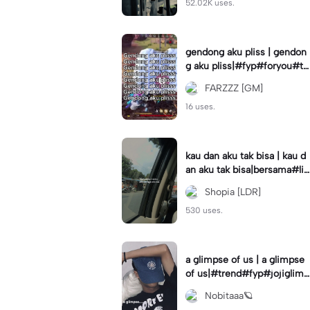
52.02K uses.
gendong aku pliss | gendon
g aku pliss|#fyp#foryou#tr
end#viral
FARZZZ [GM]
16 uses.
kau dan aku tak bisa | kau d
an aku tak bisa|bersama#liri
klagu#fyp#templatelirik
Shopia [LDR]
530 uses.
a glimpse of us | a glimpse
of us|#trend#fyp#jojiglimp
seofus#viral
Nobitaaa🪐