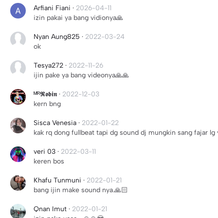
Arfiani Fiani
·
2026-04-11
izin pakai ya bang vidionya🙏
Nyan Aung825
·
2022-03-24
ok
Tesya272
·
2022-11-26
ijin pake ya bang videonya🙏🙏
ᴹᴿ𝕽𝖔𝖇𝖎𝖓
·
2022-12-03
kern bng
Sisca Venesia
·
2022-01-22
kak rq dong fullbeat tapi dg sound dj mungkin sang fajar lg v
veri 03
·
2022-03-11
keren bos
Khafu Tunmuni
·
2022-01-21
bang ijin make sound nya.🙏🏻
Qnan Imut
·
2022-01-21