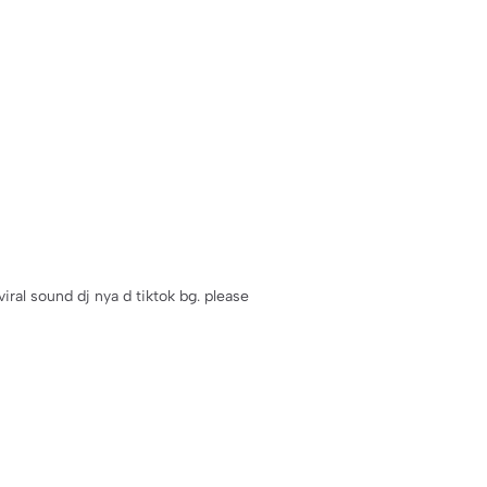
iral sound dj nya d tiktok bg. please