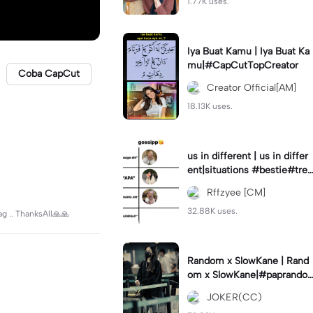
1.77K uses.
Iya Buat Kamu | Iya Buat Ka
mu|#CapCutTopCreator
Coba CapCut
Creator Official[AM]
18.13K uses.
us in different | us in differ
ent|situations #bestie#tren
d#trendtiktiktok
Rffzyee [CM]
32.88K uses.
ag .. ThanksAll🙏🙏
Random x SlowKane | Rand
om x SlowKane|#paprando
m #6klip #estetik #fyp
JOKER(CC)