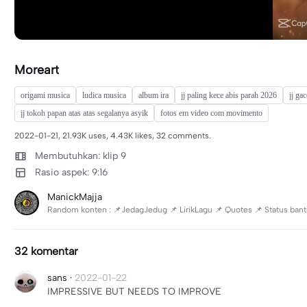
Moreart
origami musica
ludica musica
album ira
jj paling kece abis parah 2026
jj gac
jj tokoh papan atas atas segalanya asyik
fotos em video com movimento
2022-01-21, 21.93K uses, 4.43K likes, 32 comments.
Membutuhkan: klip 9
Rasio aspek: 9:16
ManickMajja
Random konten : 📌JedagJedug 📌 LirikLagu 📌 Quotes 📌 Status bantu s
32 komentar
sans
·
2022-01-22
IMPRESSIVE BUT NEEDS TO IMPROVE