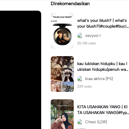
Direkomendasikan
what's your blush? | what's
your blush?|#couple#bucin
#trend#boyfriend#fyp
zeyyoo☆
20.13K uses.
kau lukiskan hidupku | kau l
ukiskan hidupku|penuh war
na#ekspresikanramadan#b
kiaa akhira [PS]
estie#viral#trend#fyp
229 uses.
KITA USAHAKAN YANG | KI
TA USAHAKAN YANG|#fyp
#katakata#trend#viral
Chesi [LDR]