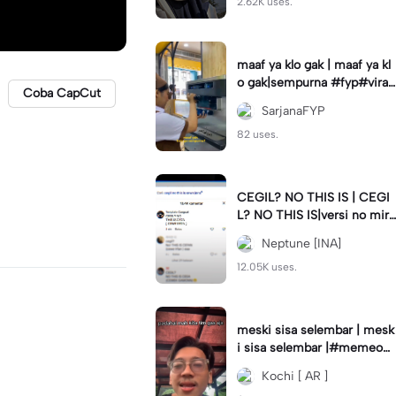
2.62K uses.
maaf ya klo gak | maaf ya kl
o gak|sempurna #fyp#viral
Coba CapCut
#trend#foryou#viraltiktok
SarjanaFYP
82 uses.
CEGIL? NO THIS IS | CEGI
L? NO THIS IS|versi no mirr
or #jjtipis#trendtiktok
Neptune [INA]
12.05K uses.
meski sisa selembar | mesk
i sisa selembar |#memeop
ening#jjcapcut#viraltiktok
Kochi [ AR ]
#fypcapcut🔥🔥🔥