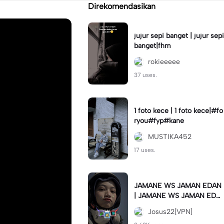
Direkomendasikan
jujur sepi banget | jujur sepi
banget|fhm
rokieeeee
37 uses.
1 foto kece | 1 foto kece|#fo
ryou#fyp#kane
MUSTIKA452
17 uses.
JAMANE WS JAMAN EDAN
| JAMANE WS JAMAN EDA
N|JJ COLLAB#jjtipis#ekspr
Josus22[VPN]
esikan2023#teamvpn#fyp