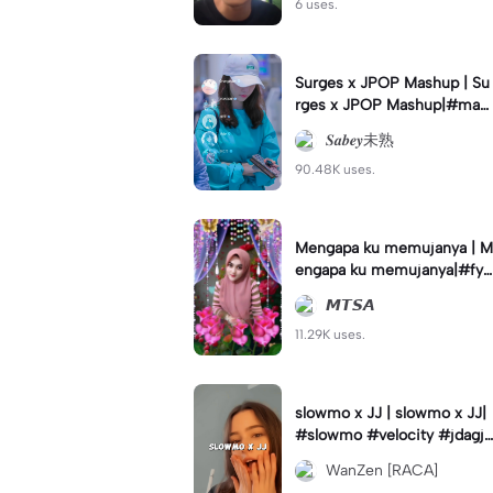
6 uses.
Surges x JPOP Mashup | Su
rges x JPOP Mashup|#mas
hup#sabey#sabeytemplate
𝑺𝒂𝒃𝒆𝒚未熟
#sabeylirik#fyp#trend
90.48K uses.
Mengapa ku memujanya | M
engapa ku memujanya|#fyp
#dangdut#lesti#statushari
𝙈𝙏𝙎𝘼
an#viral
11.29K uses.
slowmo x JJ | slowmo x JJ|
#slowmo #velocity #jdagjd
ug #wanzen
WanZen [RACA]