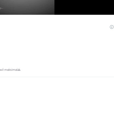
asil maksimal🙏