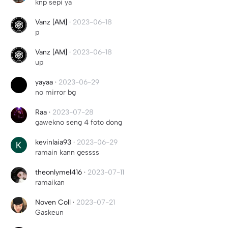
knp sepi ya
Vanz [AM]
·
2023-06-18
p
Vanz [AM]
·
2023-06-18
up
yayaa
·
2023-06-29
no mirror bg
Raa
·
2023-07-28
gawekno seng 4 foto dong
kevinlaia93
·
2023-06-29
ramain kann gessss
theonlymel416
·
2023-07-11
ramaikan
Noven Coll
·
2023-07-21
Gaskeun