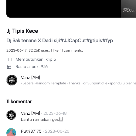
Jj Tipis Kece
Dj Sak tenane X Dadi siji#JJCapCut#jjtipis#fyp
2023-06-17, 32.26K uses, 1 like, 11 comments.
Membutuhkan: klip 5
Rasio aspek: 9:16
Vanz [AM]
•Jepara •Random Template •Thanks For Support di ekspor dulu biar h
11 komentar
Vanz [AM]
·
2023-06-18
bantu ramaikan ges🙌
Putri37175
·
2023-06-26