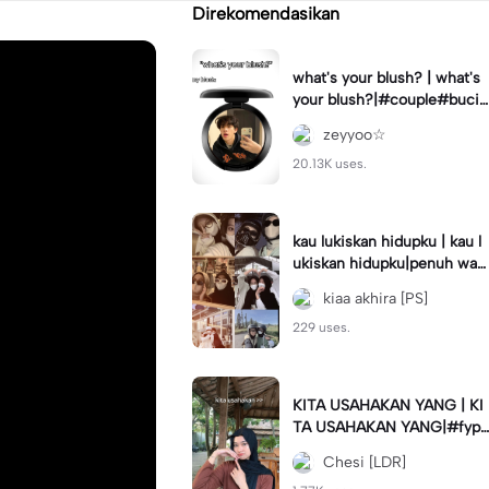
Direkomendasikan
what's your blush? | what's
your blush?|#couple#bucin
#trend#boyfriend#fyp
zeyyoo☆
20.13K uses.
kau lukiskan hidupku | kau l
ukiskan hidupku|penuh war
na#ekspresikanramadan#b
kiaa akhira [PS]
estie#viral#trend#fyp
229 uses.
KITA USAHAKAN YANG | KI
TA USAHAKAN YANG|#fyp
#katakata#trend#viral
Chesi [LDR]