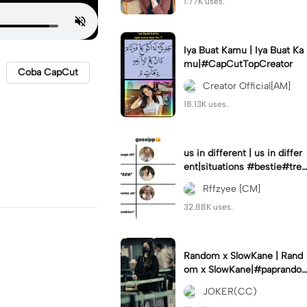
1.77K uses.
Iya Buat Kamu | Iya Buat Ka
mu|#CapCutTopCreator
Coba CapCut
Creator Official[AM]
18.13K uses.
us in different | us in differ
ent|situations #bestie#tren
d#trendtiktiktok
Rffzyee [CM]
32.88K uses.
Random x SlowKane | Rand
om x SlowKane|#paprando
m #6klip #estetik #fyp
JOKER(CC)