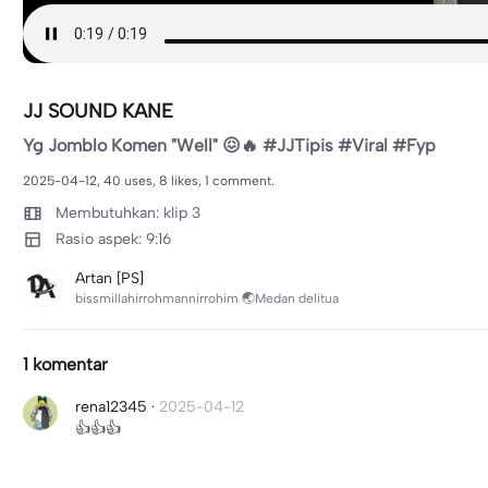
JJ SOUND KANE
Yg Jomblo Komen "Well" 😖🔥 #JJTipis #Viral #Fyp
2025-04-12, 40 uses, 8 likes, 1 comment.
Membutuhkan: klip 3
Rasio aspek: 9:16
Artan [PS]
bissmillahirrohmannirrohim 🌏Medan delitua
1 komentar
rena12345
·
2025-04-12
👍👍👍