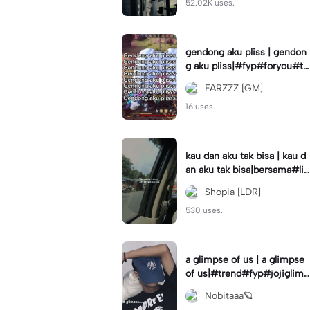
52.02K uses.
gendong aku pliss | gendon
g aku pliss|#fyp#foryou#tr
end#viral
FARZZZ [GM]
16 uses.
kau dan aku tak bisa | kau d
an aku tak bisa|bersama#liri
klagu#fyp#templatelirik
Shopia [LDR]
530 uses.
a glimpse of us | a glimpse
of us|#trend#fyp#jojiglimp
seofus#viral
Nobitaaa🪐