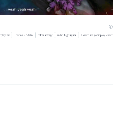
play ml
1 video 27 detik
mlbb savage
mlbb highlights
1 video ml gameplay 25det