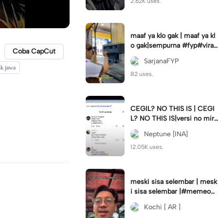
2.62K uses.
maaf ya klo gak | maaf ya kl
o gak|sempurna #fyp#viral
Coba CapCut
#trend#foryou#viraltiktok
SarjanaFYP
ik jawa
82 uses.
CEGIL? NO THIS IS | CEGI
L? NO THIS IS|versi no mirr
or #jjtipis#trendtiktok
Neptune [INA]
12.05K uses.
meski sisa selembar | mesk
i sisa selembar |#memeop
ening#jjcapcut#viraltiktok
Kochi [ AR ]
#fypcapcut🔥🔥🔥