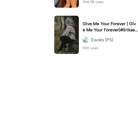
466.5K uses.
Give Me Your Forever | Giv
e Me Your Forever|#lirikaes
thetic#soundviral#trendtikt
Ewoks [PS]
ok#fyp
930 uses.