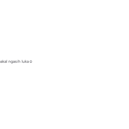
bakal ngasih luka☺