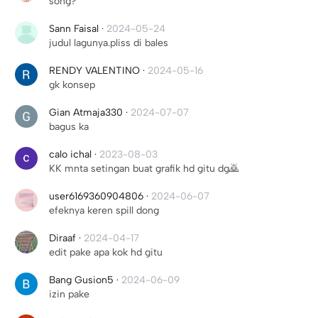
song?
Sann Faisal
·
2024-05-24
judul lagunya.pliss di bales
RENDY VALENTINO
·
2024-05-16
gk konsep
Gian Atmaja330
·
2024-07-07
bagus ka
calo ichal
·
2023-08-03
KK mnta setingan buat grafik hd gitu dg🙇
user6169360904806
·
2024-06-07
efeknya keren spill dong
Diraaf
·
2024-04-17
edit pake apa kok hd gitu
Bang Gusion5
·
2024-06-09
izin pake