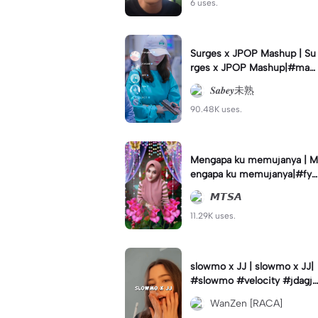
6 uses.
Surges x JPOP Mashup | Su
rges x JPOP Mashup|#mas
hup#sabey#sabeytemplate
𝑺𝒂𝒃𝒆𝒚未熟
#sabeylirik#fyp#trend
90.48K uses.
Mengapa ku memujanya | M
engapa ku memujanya|#fyp
#dangdut#lesti#statushari
𝙈𝙏𝙎𝘼
an#viral
11.29K uses.
slowmo x JJ | slowmo x JJ|
#slowmo #velocity #jdagjd
ug #wanzen
WanZen [RACA]