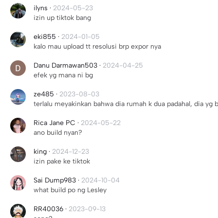
ilyns
·
2024-05-23
izin up tiktok bang
eki855
·
2024-01-05
kalo mau upload tt resolusi brp expor nya
Danu Darmawan503
·
2024-04-25
efek yg mana ni bg
ze485
·
2023-08-03
terlalu meyakinkan bahwa dia rumah k dua padahal, dia yg 
Rica Jane PC
·
2024-05-22
ano build nyan?
king
·
2024-12-23
izin pake ke tiktok
Sai Dump983
·
2024-10-04
what build po ng Lesley
RR40036
·
2023-09-13