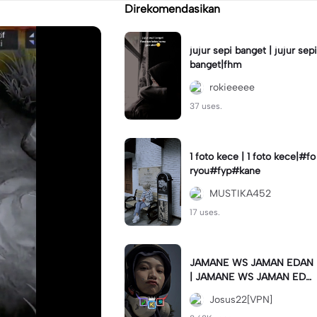
Direkomendasikan
jujur sepi banget | jujur sepi
banget|fhm
rokieeeee
37 uses.
1 foto kece | 1 foto kece|#fo
ryou#fyp#kane
MUSTIKA452
17 uses.
JAMANE WS JAMAN EDAN
| JAMANE WS JAMAN EDA
N|JJ COLLAB#jjtipis#ekspr
Josus22[VPN]
esikan2023#teamvpn#fyp