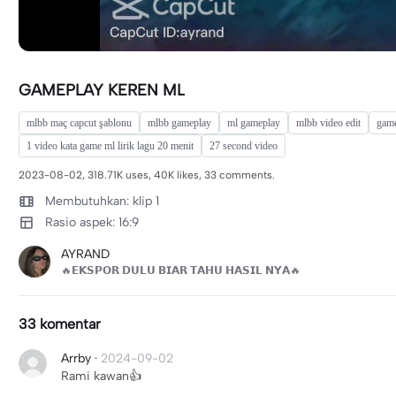
GAMEPLAY KEREN ML
mlbb maç capcut şablonu
mlbb gameplay
ml gameplay
mlbb video edit
game
1 video kata game ml lirik lagu 20 menit
27 second video
2023-08-02, 318.71K uses, 40K likes, 33 comments.
Membutuhkan: klip 1
Rasio aspek: 16:9
AYRAND
🔥𝗘𝗞𝗦𝗣𝗢𝗥 𝗗𝗨𝗟𝗨 𝗕𝗜𝗔𝗥 𝗧𝗔𝗛𝗨 𝗛𝗔𝗦𝗜𝗟 𝗡𝗬𝗔🔥
33 komentar
Arrby
·
2024-09-02
Rami kawan👍