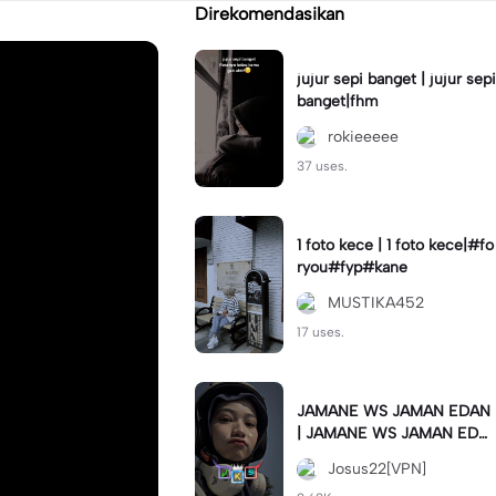
Direkomendasikan
jujur sepi banget | jujur sepi
banget|fhm
rokieeeee
37 uses.
1 foto kece | 1 foto kece|#fo
ryou#fyp#kane
MUSTIKA452
17 uses.
JAMANE WS JAMAN EDAN
| JAMANE WS JAMAN EDA
N|JJ COLLAB#jjtipis#ekspr
Josus22[VPN]
esikan2023#teamvpn#fyp