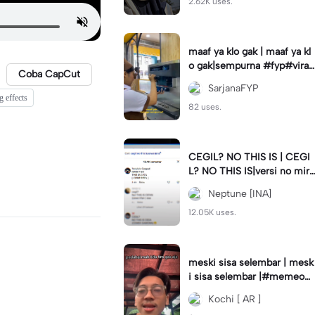
2.62K uses.
maaf ya klo gak | maaf ya kl
o gak|sempurna #fyp#viral
Coba CapCut
#trend#foryou#viraltiktok
SarjanaFYP
g effects
82 uses.
CEGIL? NO THIS IS | CEGI
L? NO THIS IS|versi no mirr
or #jjtipis#trendtiktok
Neptune [INA]
12.05K uses.
meski sisa selembar | mesk
i sisa selembar |#memeop
ening#jjcapcut#viraltiktok
Kochi [ AR ]
#fypcapcut🔥🔥🔥