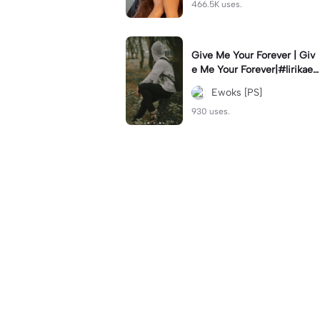
466.5K uses.
Give Me Your Forever | Giv
e Me Your Forever|#lirikaes
thetic#soundviral#trendtikt
Ewoks [PS]
ok#fyp
930 uses.