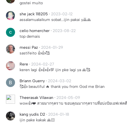
gostei muito
she jack 118205
·
2023-02-12
assalamualaikum sobat...ijin pakai y🙇🙏
celio homercher
·
2023-08-22
top demais
messi Paz
·
2024-01-29
sastifeito 👍👍🥰
Rere
·
2024-02-27
keren lagi 👍👍👍💯 ijin pke lagi ya 🙏🥰
Briann Guerry
·
2024-03-02
🥰👍 beautiful 🔥 thank you from God me Brian
Theerasak Vilawan
·
2024-05-09
wow👍❤️ สวยมากๆคราบ ขอบคุณมากๆคราบที่อบ่งปัยเอฟเฟคด
kang yudis D2
·
2024-01-18
ijin pake kakak 🙏🏻