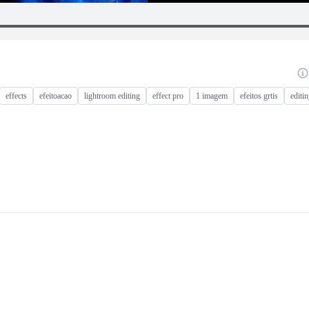
effects
efeitoacao
lightroom editing
effect pro
1 imagem
efeitos grtis
editin