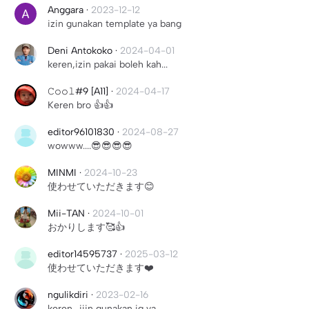
Anggara
·
2023-12-12
izin gunakan template ya bang
Deni Antokoko
·
2024-04-01
keren,izin pakai boleh kah...
𝙲𝚘𝚘𝚕#9 [A11]
·
2024-04-17
Keren bro 👍👍
editor96101830
·
2024-08-27
wowww....😎😎😎😎
MINMI
·
2024-10-23
使わせていただきます😊
Mii-TAN
·
2024-10-01
おかりします🥰👍
editor14595737
·
2025-03-12
使わせていただきます❤️
ngulikdiri
·
2023-02-16
keren.. ijin gunakan jg ya