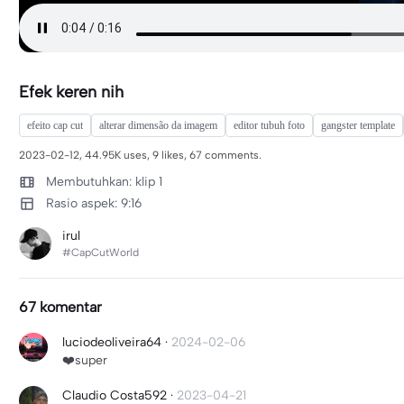
Efek keren nih
efeito cap cut
alterar dimensão da imagem
editor tubuh foto
gangster template
2023-02-12, 44.95K uses, 9 likes, 67 comments.
Membutuhkan: klip 1
Rasio aspek: 9:16
irul
#CapCutWorld
67 komentar
luciodeoliveira64
·
2024-02-06
❤️super
Claudio Costa592
·
2023-04-21