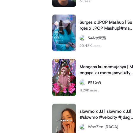
6 uses.
Surges x JPOP Mashup | Su
rges x JPOP Mashup|#mas
hup#sabey#sabeytemplate
𝑺𝒂𝒃𝒆𝒚未熟
#sabeylirik#fyp#trend
90.48K uses.
Mengapa ku memujanya | M
engapa ku memujanya|#fyp
#dangdut#lesti#statushari
𝙈𝙏𝙎𝘼
an#viral
11.29K uses.
slowmo x JJ | slowmo x JJ|
#slowmo #velocity #jdagjd
ug #wanzen
WanZen [RACA]