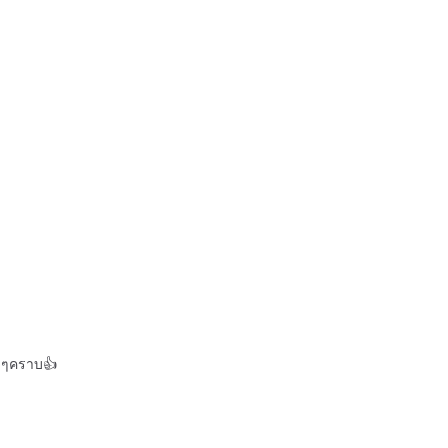
ีๆคราบ👍