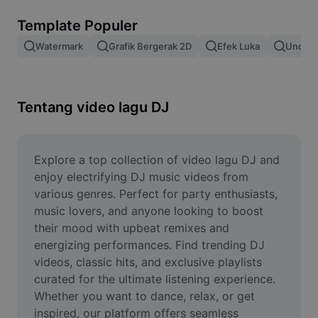
Hapus latar belakang gambar
Template Populer
Gabung gambar
Watermark
Grafik Bergerak 2D
Efek Luka
Unduh 
Penyempurna Gambar
Ubah Ukuran Gambar
Tentang video lagu DJ
Editor Foto Online
Pembuat Meme
Explore a top collection of video lagu DJ and 
enjoy electrifying DJ music videos from 
AI Text Remover
various genres. Perfect for party enthusiasts, 
music lovers, and anyone looking to boost 
AI People Remover
their mood with upbeat remixes and 
energizing performances. Find trending DJ 
AI Inpainting
videos, classic hits, and exclusive playlists 
Face Cutout
curated for the ultimate listening experience. 
Whether you want to dance, relax, or get 
inspired, our platform offers seamless 