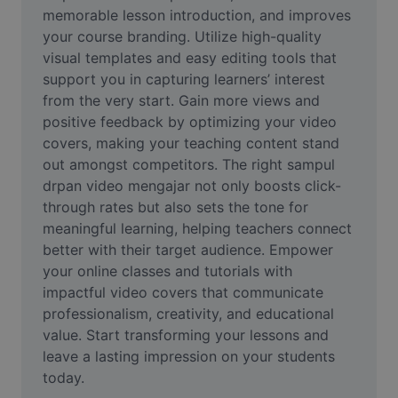
Video
memorable lesson introduction, and improves 
your course branding. Utilize high-quality 
Hapus latar belakang video
visual templates and easy editing tools that 
support you in capturing learners’ interest 
Tingkatkan kualitas
from the very start. Gain more views and 
positive feedback by optimizing your video 
Editor Video
covers, making your teaching content stand 
Pangkas Video
out amongst competitors. The right sampul 
drpan video mengajar not only boosts click-
Tambahkan Subtitle ke Video
through rates but also sets the tone for 
meaningful learning, helping teachers connect 
Konverter Video
better with their target audience. Empower 
your online classes and tutorials with 
impactful video covers that communicate 
professionalism, creativity, and educational 
value. Start transforming your lessons and 
leave a lasting impression on your students 
today.