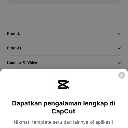
Seedream 5.0
Produk
Fitur AI
Gambar & Video
Jelajahi
Perusahaan
Dapatkan pengalaman lengkap di
CapCut
Nikmati template seru dan lainnya di aplikasi!