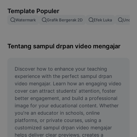
Hapus latar belakang gambar
Template Populer
Gabung gambar
Watermark
Grafik Bergerak 2D
Efek Luka
Unduh 
Penyempurna Gambar
Ubah Ukuran Gambar
Tentang sampul drpan video mengajar
Editor Foto Online
Pembuat Meme
Discover how to enhance your teaching 
experience with the perfect sampul drpan 
AI Text Remover
video mengajar. Learn how an engaging video 
cover can attract students’ attention, foster 
AI People Remover
better engagement, and build a professional 
image for your educational content. Whether 
AI Inpainting
you're an educator in schools, online 
Face Cutout
platforms, or private courses, using a 
customized sampul drpan video mengajar 
helps deliver clear previews, creates a 