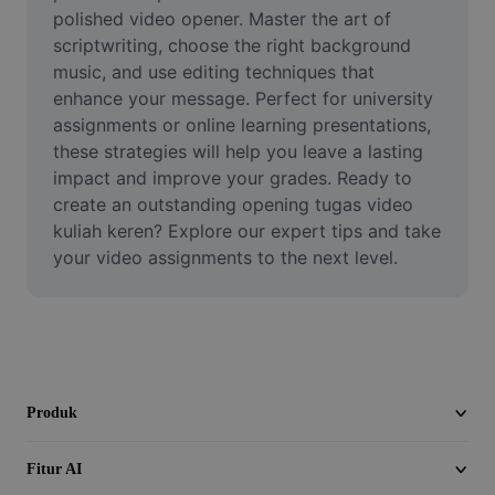
Video
polished video opener. Master the art of 
scriptwriting, choose the right background 
Hapus latar belakang video
music, and use editing techniques that 
enhance your message. Perfect for university 
Tingkatkan kualitas
assignments or online learning presentations, 
these strategies will help you leave a lasting 
Editor Video
impact and improve your grades. Ready to 
Pangkas Video
create an outstanding opening tugas video 
kuliah keren? Explore our expert tips and take 
Tambahkan Subtitle ke Video
your video assignments to the next level.
Konverter Video
Produk
Fitur AI