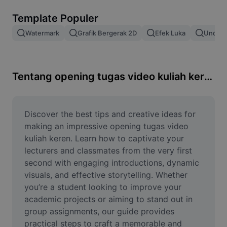
Hapus latar belakang gambar
Template Populer
Gabung gambar
Watermark
Grafik Bergerak 2D
Efek Luka
Unduh 
Penyempurna Gambar
Ubah Ukuran Gambar
Tentang opening tugas video kuliah keren
Editor Foto Online
Pembuat Meme
Discover the best tips and creative ideas for 
making an impressive opening tugas video 
AI Text Remover
kuliah keren. Learn how to captivate your 
lecturers and classmates from the very first 
AI People Remover
second with engaging introductions, dynamic 
visuals, and effective storytelling. Whether 
AI Inpainting
you’re a student looking to improve your 
Face Cutout
academic projects or aiming to stand out in 
group assignments, our guide provides 
practical steps to craft a memorable and 