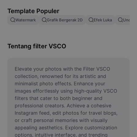
Hapus latar belakang gambar
Template Populer
Gabung gambar
Watermark
Grafik Bergerak 2D
Efek Luka
Unduh 
Penyempurna Gambar
Ubah Ukuran Gambar
Tentang filter VSCO
Editor Foto Online
Pembuat Meme
Elevate your photos with the Filter VSCO 
collection, renowned for its artistic and 
AI Text Remover
minimalist photo effects. Enhance your 
images effortlessly using high-quality VSCO 
AI People Remover
filters that cater to both beginner and 
professional creators. Achieve a cohesive 
AI Inpainting
Instagram feed, edit photos for travel blogs, 
Face Cutout
or craft personal memories with visually 
appealing aesthetics. Explore customization 
options, intuitive interface, and trending 