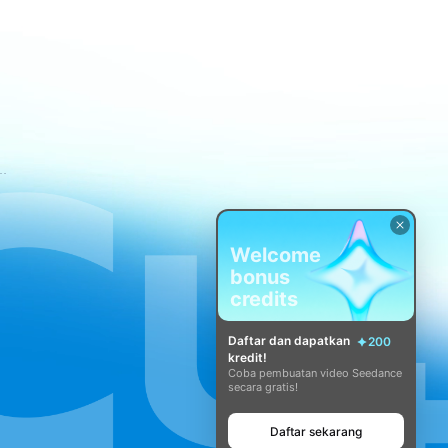
tuan Layanan CapCut
Welcome
bonus
credits
Daftar dan dapatkan
200
kredit!
Coba pembuatan video Seedance
secara gratis!
Daftar sekarang