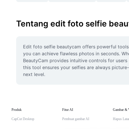
Tentang edit foto selfie bea
Edit foto selfie beautycam offers powerful tools 
you can achieve flawless photos in seconds. Whet
BeautyCam provides intuitive controls for users of
this tool ensures your selfies are always picture
next level.
Produk
Fitur AI
Gambar & 
CapCut Desktop
Pembuat gambar AI
Hapus Lata