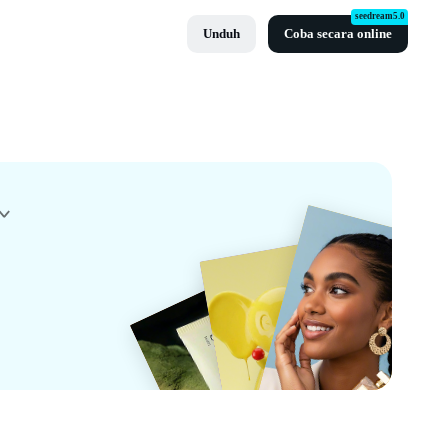
seedream5.0
Unduh
Coba secara online