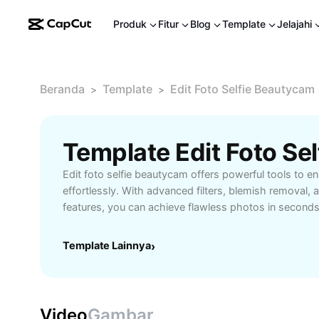
Produk
Fitur
Blog
Template
Jelajahi
Beranda
Template
Edit Foto Selfie Beautycam
>
>
Edit foto selfie beautycam offers powerful tools to e
effortlessly. With advanced filters, blemish removal, 
features, you can achieve flawless photos in second
smooth skin, brighten your complexion, or refine facia
Selfie BeautyCam provides intuitive controls for users o
Template Lainnya
›
social media enthusiasts, influencers, and anyone wan
pictures, this tool ensures your selfies are always pi
fast processing, sharing options, and high-quality edit
game to the next level.
Video
Gambar