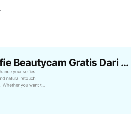
Template Edit Foto Selfie Beautycam Gratis Dari CapCut
nhance your selfies
and natural retouch
s. Whether you want to
l features, Edit Foto
f all levels. Ideal for
ting perfect profile
cture-perfect. Experience
s to take your selfie