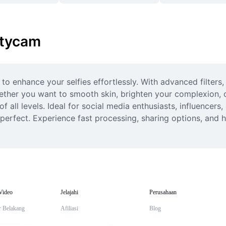
utycam
to enhance your selfies effortlessly. With advanced filters,
her you want to smooth skin, brighten your complexion, or r
 all levels. Ideal for social media enthusiasts, influencers,
-perfect. Experience fast processing, sharing options, and hi
Video
Jelajahi
Perusahaan
r Belakang
Afiliasi
Blog