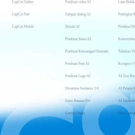
CapCut Online
Pembuat video AI
Latar Belak
CapCut Pad
Adegan dialog AI
Peningkat 
CapCut Mobile
Desain AI
Pembuat M
Pembuat Suara AI
Konversika
Pembuat Keterangan Otomatis
Tuliskan Vi
Pembuat Seni AI
Kompres V
Pembuat Logo AI
AI Text Re
Dreamina Seedance 2.0
AI People 
Nano Banana Pro
AI Inpainti
Gemini Omni
Face Cutou