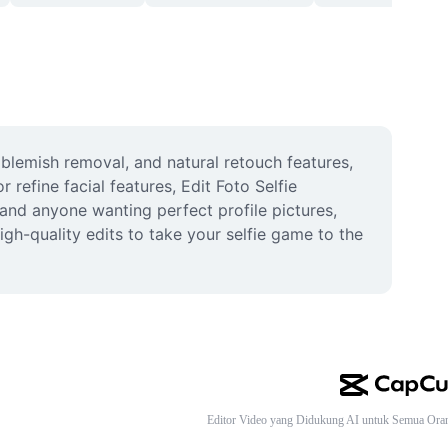
 blemish removal, and natural retouch features, 
efine facial features, Edit Foto Selfie 
 and anyone wanting perfect profile pictures, 
gh-quality edits to take your selfie game to the 
Editor Video yang Didukung AI untuk Semua Ora