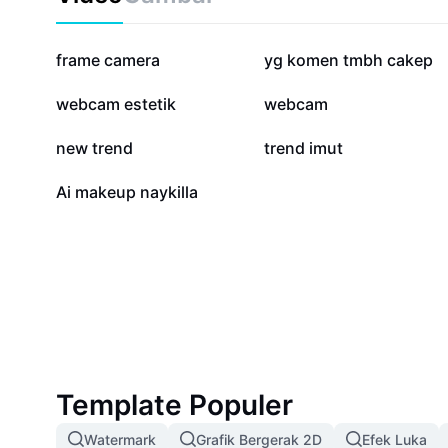
1,3 jt
903,5 rb
frame camera
yg komen tmbh cakep
28,1 rb
11 rb
webcam estetik
webcam
147
131
new trend
trend imut
0
Ai makeup naykilla
Template Populer
Watermark
Grafik Bergerak 2D
Efek Luka