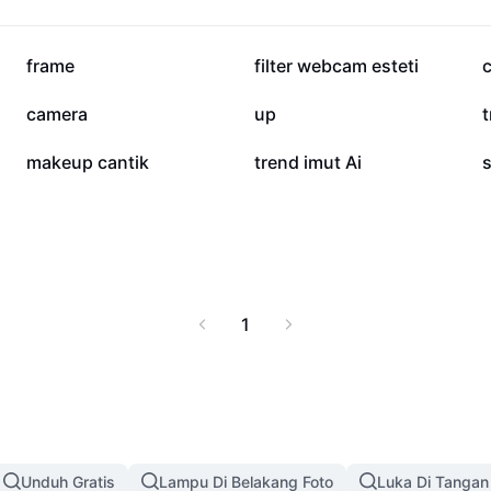
514,5 rb
396,7 rb
frame
filter webcam esteti
1,9 rb
407
camera
up
26
23
makeup cantik
trend imut Ai
1
Unduh Gratis
Lampu Di Belakang Foto
Luka Di Tangan