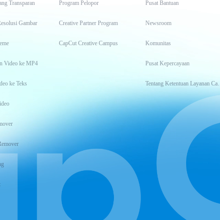
ang Transparan
Program Pelopor
Pusat Bantuan
Resolusi Gambar
Creative Partner Program
Newsroom
eme
CapCut Creative Campus
Komunitas
n Video ke MP4
Pusat Kepercayaan
deo ke Teks
Tentang Keten
ideo
mover
Remover
ng
t