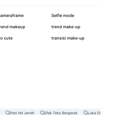
164,9 rb
86,8 rb
cameraframe
Selfie mode
308
213
trend makeup
trend make-up
17
15
so cute
transisi make-up
Foto Hd Jernih
Efek Teks Bergerak
Luka Di Wajah