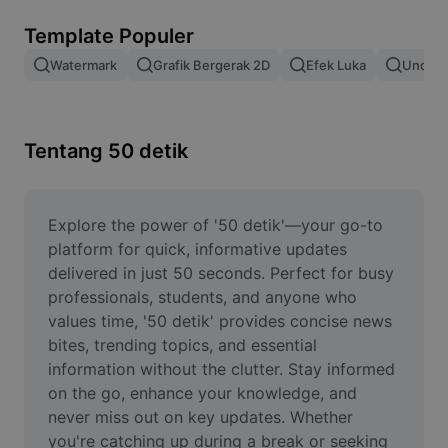
Hapus latar belakang gambar
Template Populer
Gabung gambar
Watermark
Grafik Bergerak 2D
Efek Luka
Unduh 
Penyempurna Gambar
Ubah Ukuran Gambar
Tentang 50 detik
Editor Foto Online
Pembuat Meme
Explore the power of '50 detik'—your go-to 
platform for quick, informative updates 
AI Text Remover
delivered in just 50 seconds. Perfect for busy 
professionals, students, and anyone who 
AI People Remover
values time, '50 detik' provides concise news 
bites, trending topics, and essential 
AI Inpainting
information without the clutter. Stay informed 
Face Cutout
on the go, enhance your knowledge, and 
never miss out on key updates. Whether 
you're catching up during a break or seeking 