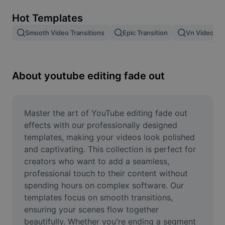
Remove image BG
Hot Templates
Image merge
Smooth Video Transitions
Epic Transition
Vn Video Edi
Image Enhancer
Resize Image
About youtube editing fade out
Online Photo Editor
Meme Generator
Master the art of YouTube editing fade out 
effects with our professionally designed 
AI Text Remover
templates, making your videos look polished 
and captivating. This collection is perfect for 
AI People Remover
creators who want to add a seamless, 
professional touch to their content without 
AI Inpainting
spending hours on complex software. Our 
Face Cutout
templates focus on smooth transitions, 
ensuring your scenes flow together 
beautifully. Whether you're ending a segment 