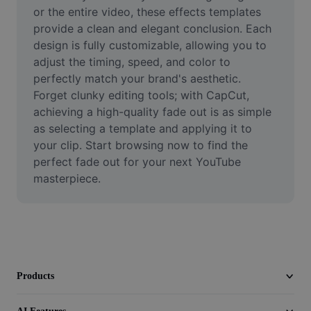
Video
or the entire video, these effects templates 
provide a clean and elegant conclusion. Each 
Remove video BG
design is fully customizable, allowing you to 
adjust the timing, speed, and color to 
Enhance quality
perfectly match your brand's aesthetic. 
Forget clunky editing tools; with CapCut, 
Video Editor
achieving a high-quality fade out is as simple 
Trim Video
as selecting a template and applying it to 
your clip. Start browsing now to find the 
Add Subtitles To Video
perfect fade out for your next YouTube 
masterpiece.
Video Converter
Products