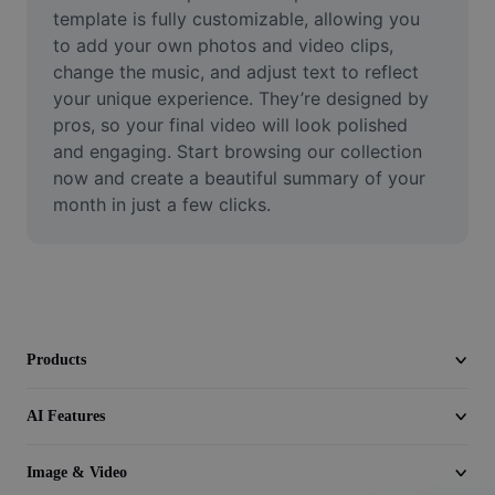
Video
template is fully customizable, allowing you 
to add your own photos and video clips, 
Remove video BG
change the music, and adjust text to reflect 
your unique experience. They’re designed by 
Enhance quality
pros, so your final video will look polished 
and engaging. Start browsing our collection 
Video Editor
now and create a beautiful summary of your 
Trim Video
month in just a few clicks.
Add Subtitles To Video
Video Converter
Products
AI Features
Image & Video