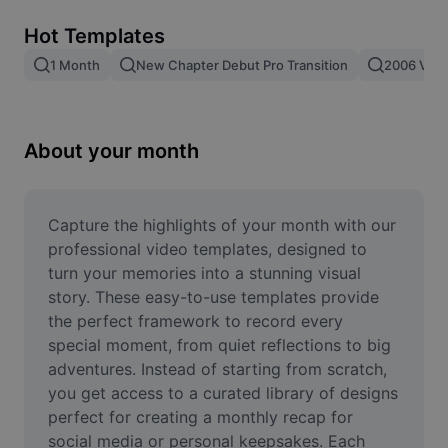
Remove image BG
Hot Templates
Image merge
1 Month
New Chapter Debut Pro Transition
2006 Vs 2
Image Enhancer
Resize Image
About your month
Online Photo Editor
Meme Generator
Capture the highlights of your month with our 
professional video templates, designed to 
AI Text Remover
turn your memories into a stunning visual 
story. These easy-to-use templates provide 
AI People Remover
the perfect framework to record every 
special moment, from quiet reflections to big 
AI Inpainting
adventures. Instead of starting from scratch, 
Face Cutout
you get access to a curated library of designs 
perfect for creating a monthly recap for 
social media or personal keepsakes. Each 