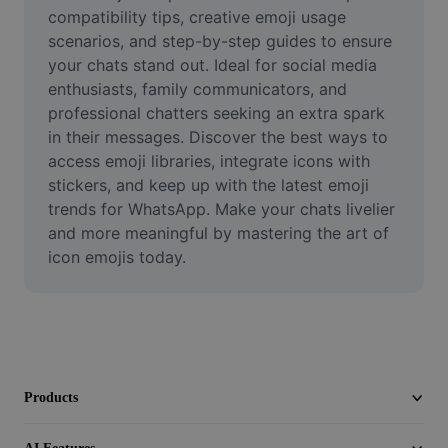
Video
compatibility tips, creative emoji usage 
scenarios, and step-by-step guides to ensure 
Remove video BG
your chats stand out. Ideal for social media 
enthusiasts, family communicators, and 
Enhance quality
professional chatters seeking an extra spark 
in their messages. Discover the best ways to 
Video Editor
access emoji libraries, integrate icons with 
Trim Video
stickers, and keep up with the latest emoji 
trends for WhatsApp. Make your chats livelier 
Add Subtitles To Video
and more meaningful by mastering the art of 
icon emojis today.
Video Converter
Products