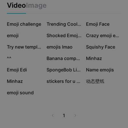
Business templates
seeking an extra spark in their messages. Discover the
Video
Image
Marketing
best ways to access emoji libraries, integrate icons with
Trust Center
stickers, and keep up with the latest emoji trends for
Text & Audio
Lifestyle & Vlogs
WhatsApp. Make your chats livelier and more
1M
620.7K
95K
Industry templates
Emoji challenge
Help Center
Trending Cool Emoji
Emoji Face
meaningful by mastering the art of icon emojis today.
Auto captions
Custom design
90.2K
27.3K
24.4K
emoji
Shocked Emoji Edit
Crazy emoji edit
Recap templates
Caption templates
More
Newsroom
23.2K
14.4K
11.3K
Try new template
emojis lmao
Squishy Face
Speech recognition
About CapCut's Terms of Service
8.5K
6.2K
6K
^^
Banana computer
Minhaz
Text to speech
Resources
Dreamina Seedance 2.0 Launch
4.7K
2.9K
2.6K
Emoji Edi
SpongeBob Lick
Name emojis
How-to guides
Custom voices
2K
1.1K
627
Minhaz
stickers for u xx
动态壁纸
Market Trends
Enhance voice
230
emoji sound
Top Picks
Reduce noise
Template trends & tips
1
Image
More