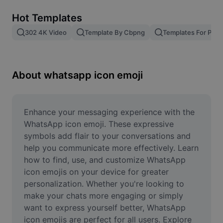
Remove image BG
Hot Templates
Image merge
302 4K Video
Template By Cbpng
Templates For Phot
Image Enhancer
Resize Image
About whatsapp icon emoji
Online Photo Editor
Meme Generator
Enhance your messaging experience with the 
WhatsApp icon emoji. These expressive 
AI Text Remover
symbols add flair to your conversations and 
help you communicate more effectively. Learn 
AI People Remover
how to find, use, and customize WhatsApp 
icon emojis on your device for greater 
AI Inpainting
personalization. Whether you're looking to 
Face Cutout
make your chats more engaging or simply 
want to express yourself better, WhatsApp 
icon emojis are perfect for all users. Explore 