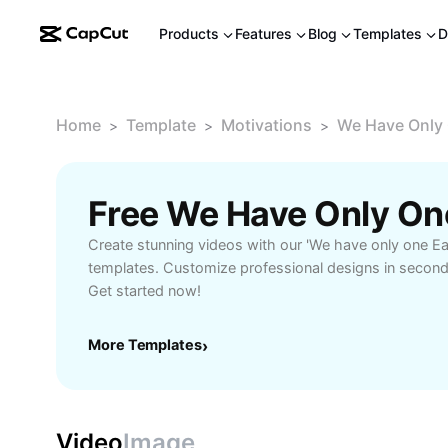
Products
Features
Blog
Templates
D
Home
Template
Motivations
We Have Only O
>
>
>
Create stunning videos with our 'We have only one Earth
templates. Customize professional designs in secon
Get started now!
More Templates
›
Video
Image