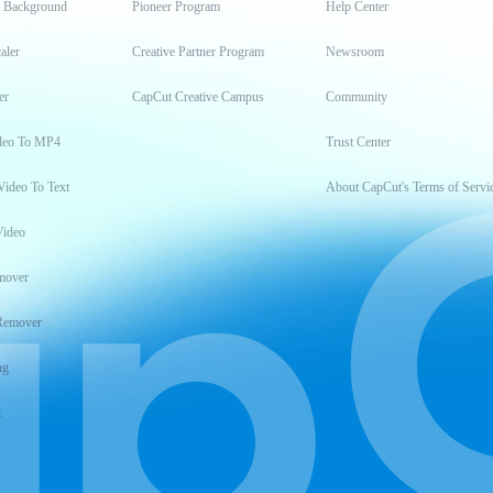
t Background
Pioneer Program
Help Center
aler
Creative Partner Program
Newsroom
er
CapCut Creative Campus
Community
deo To MP4
Trust Center
Video To Text
About CapCut's Terms of Servi
Video
mover
Remover
ng
t