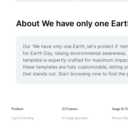
About We have only one Earth,
Our 'We have only one Earth, let's protect it' t
for Earth Day, raising environmental awareness, o
template is expertly crafted for maximum impact 
these templates are fully customizable, letting y
that stands out. Start browsing now to find the
Products
AI Features
Image & Vi
CapCut Desktop
AI image generator
Remove Ba