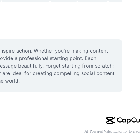
inspire action. Whether you're making content 
ovide a professional starting point. Each 
sage beautifully. Forget starting from scratch; 
 are ideal for creating compelling social content 
he world.
AI-Powered Video Editor for Everyo