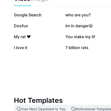
870.5K
145K
Google Search
who are you?
83.7K
81.3K
Doofus
Im in danger😃
7.4K
7.3K
My rat ❤️
You make my lif
1.1K
645
I love it
7 billion rats
Hot Templates
Your Next Opponent Is You
Motivational Templat