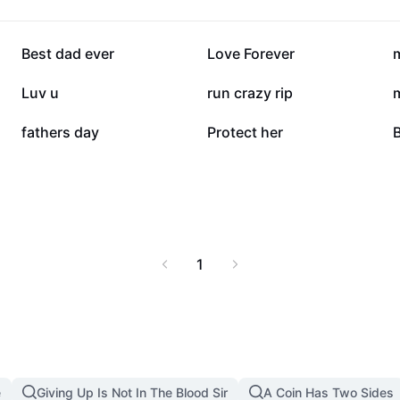
142.2K
127.4K
Best dad ever
Love Forever
80K
58.2K
Luv u
run crazy rip
7.1K
4.4K
fathers day
Protect her
B
1
e
Giving Up Is Not In The Blood Sir
A Coin Has Two Sides