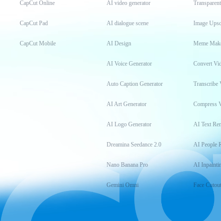
CapCut Online
AI video generator
Transparen
CapCut Pad
AI dialogue scene
Image Upsc
CapCut Mobile
AI Design
Meme Mak
AI Voice Generator
Convert Vi
Auto Caption Generator
Transcribe 
AI Art Generator
Compress 
AI Logo Generator
AI Text Re
Dreamina Seedance 2.0
AI People 
Nano Banana Pro
AI Inpainti
Gemini Omni
Face Cutou