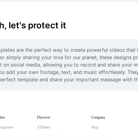
 let's protect it
emplates are the perfect way to create powerful videos that 
r simply sharing your love for our planet, these designs pr
on social media, allowing you to record and share your mes
ou add your own footage, text, and music effortlessly. They
 perfect template and share your important message with t
deo
Discover
Company
ckground
Affiliates
Blog