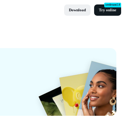
seedream5.0
Download
Try online