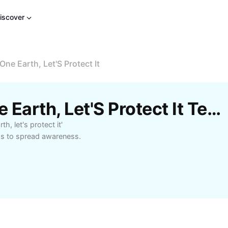
iscover
ne Earth, Let'S Protect It
Free We Have Only One Earth, Let'S Protect It Templates By CapCut
, let's protect it'
ds to spread awareness.