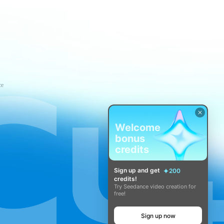
ce
Welcome
bonus
credits
Sign up and get
200
credits!
Try Seedance video creation for
free!
Sign up now