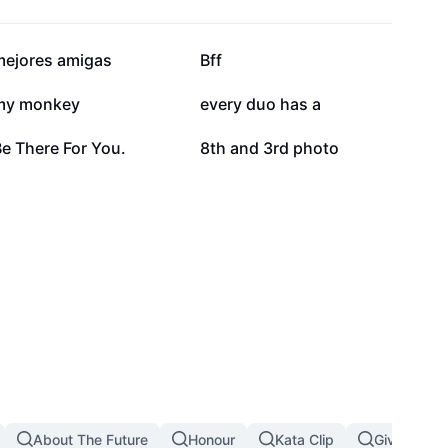
112.6K
98.7K
mejores amigas
Bff
32.6K
29.1K
my monkey
every duo has a
4.2K
2.9K
e There For You.
8th and 3rd photo
About The Future
Honour
Kata Clip
Giving Up I