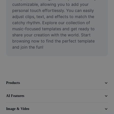
Video
customizable, allowing you to add your 
personal touch effortlessly. You can easily 
Remove video BG
adjust clips, text, and effects to match the 
catchy rhythm. Explore our collection of 
Enhance quality
music-focused templates and get ready to 
share your creation with the world. Start 
Video Editor
browsing now to find the perfect template 
Trim Video
and join the fun!
Add Subtitles To Video
Video Converter
Products
AI Features
Image & Video