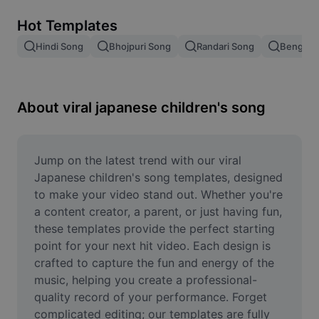
Remove image BG
Hot Templates
Image merge
Hindi Song
Bhojpuri Song
Randari Song
Bengali 
Image Enhancer
Resize Image
About viral japanese children's song
Online Photo Editor
Meme Generator
Jump on the latest trend with our viral 
Japanese children's song templates, designed 
AI Text Remover
to make your video stand out. Whether you're 
a content creator, a parent, or just having fun, 
AI People Remover
these templates provide the perfect starting 
point for your next hit video. Each design is 
AI Inpainting
crafted to capture the fun and energy of the 
Face Cutout
music, helping you create a professional-
quality record of your performance. Forget 
complicated editing; our templates are fully 