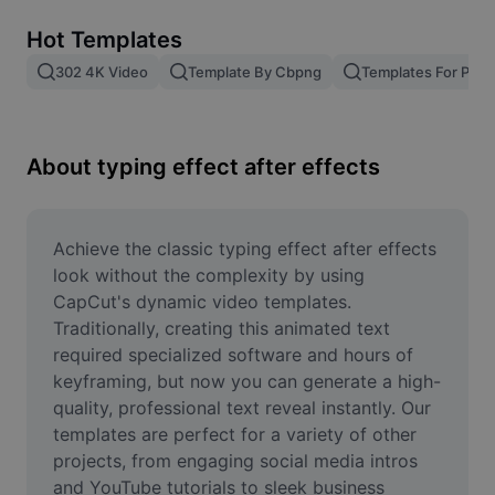
Remove image BG
Hot Templates
Image merge
302 4K Video
Template By Cbpng
Templates For Phot
Image Enhancer
Resize Image
About typing effect after effects
Online Photo Editor
Meme Generator
Achieve the classic typing effect after effects 
look without the complexity by using 
AI Text Remover
CapCut's dynamic video templates. 
Traditionally, creating this animated text 
AI People Remover
required specialized software and hours of 
keyframing, but now you can generate a high-
AI Inpainting
quality, professional text reveal instantly. Our 
Face Cutout
templates are perfect for a variety of other 
projects, from engaging social media intros 
and YouTube tutorials to sleek business 