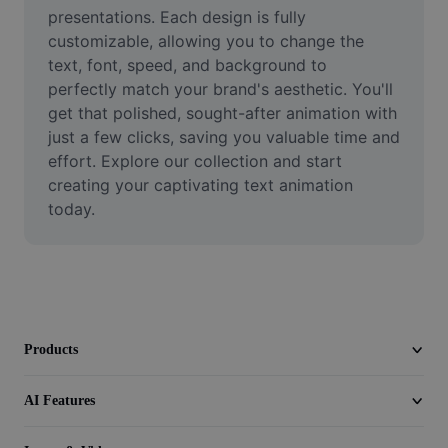
Video
presentations. Each design is fully 
customizable, allowing you to change the 
Remove video BG
text, font, speed, and background to 
perfectly match your brand's aesthetic. You'll 
Enhance quality
get that polished, sought-after animation with 
just a few clicks, saving you valuable time and 
Video Editor
effort. Explore our collection and start 
Trim Video
creating your captivating text animation 
today.
Add Subtitles To Video
Video Converter
Products
AI Features