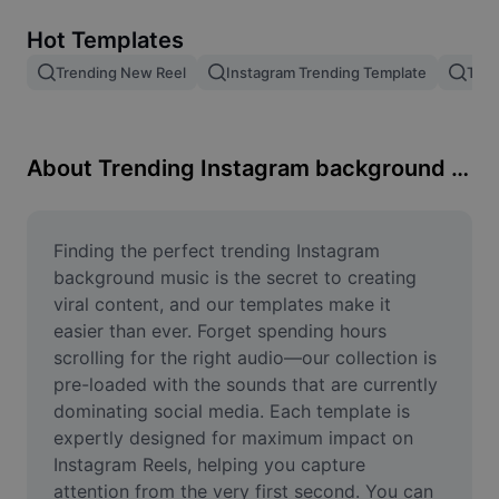
Remove image BG
Hot Templates
Image merge
Trending New Reel
Instagram Trending Template
Tren
Image Enhancer
Resize Image
About Trending Instagram background music
Online Photo Editor
Meme Generator
Finding the perfect trending Instagram 
background music is the secret to creating 
AI Text Remover
viral content, and our templates make it 
easier than ever. Forget spending hours 
AI People Remover
scrolling for the right audio—our collection is 
pre-loaded with the sounds that are currently 
AI Inpainting
dominating social media. Each template is 
Face Cutout
expertly designed for maximum impact on 
Instagram Reels, helping you capture 
attention from the very first second. You can 