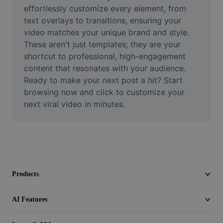
Video
effortlessly customize every element, from 
text overlays to transitions, ensuring your 
Remove video BG
video matches your unique brand and style. 
These aren't just templates; they are your 
Enhance quality
shortcut to professional, high-engagement 
content that resonates with your audience. 
Video Editor
Ready to make your next post a hit? Start 
Trim Video
browsing now and click to customize your 
next viral video in minutes.
Add Subtitles To Video
Video Converter
Products
AI Features