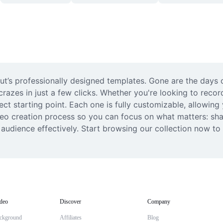
Cut’s professionally designed templates. Gone are the days
 crazes in just a few clicks. Whether you're looking to recor
ect starting point. Each one is fully customizable, allowin
ideo creation process so you can focus on what matters: sha
udience effectively. Start browsing our collection now to fi
deo
Discover
Company
ckground
Affiliates
Blog