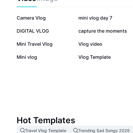
244.8K
116.8K
Camera Vlog
mini vlog day 7
40.1K
27K
DIGITAL VLOG
capture the moments
6.4K
3.7K
Mini Travel Vlog
Vlog video
368
61
Mini vlog
Vlog Template
Hot Templates
Travel Vlog Template
Trending Sad Songs 2026