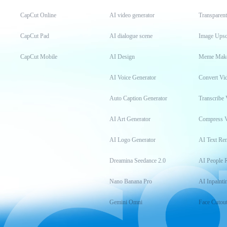
CapCut Online
AI video generator
Transparen
CapCut Pad
AI dialogue scene
Image Upsc
CapCut Mobile
AI Design
Meme Mak
AI Voice Generator
Convert Vi
Auto Caption Generator
Transcribe 
AI Art Generator
Compress 
AI Logo Generator
AI Text Re
Dreamina Seedance 2.0
AI People 
Nano Banana Pro
AI Inpainti
Gemini Omni
Face Cutou