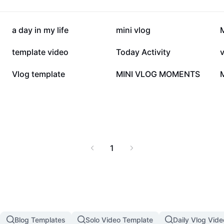
96.8K
82.5K
a day in my life
mini vlog
M
26.9K
22.8K
template video
Today Activity
3K
1.6K
Vlog template
MINI VLOG MOMENTS
1
Blog Templates
Solo Video Template
Daily Vlog Vid