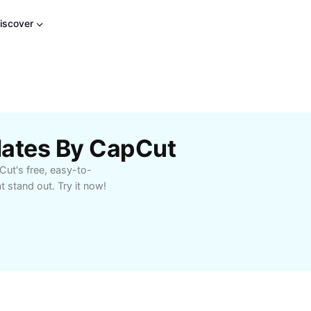
iscover
lates By CapCut
Cut's free, easy-to-
 stand out. Try it now!