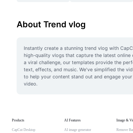
About Trend vlog
Instantly create a stunning trend vlog with Cap
high-quality vlogs that capture the latest online
a viral challenge, our templates provide the perf
text, effects, and music. We've simplified the v
to help your content stand out and engage your a
video.
Products
AI Features
Image & Vi
CapCut Desktop
AI image generator
Remove Ba