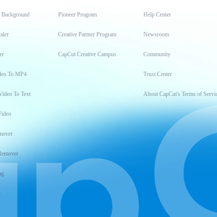
t Background
Pioneer Program
Help Center
aler
Creative Partner Program
Newsroom
er
CapCut Creative Campus
Community
deo To MP4
Trust Center
Video To Text
About CapCut's Terms of Servi
Video
mover
Remover
ng
t