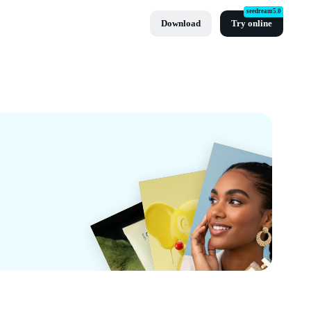
seedream5.0
Download
Try online