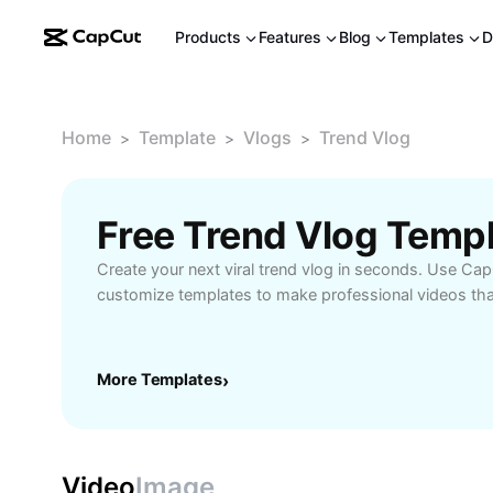
Products
Features
Blog
Templates
D
Home
Template
Vlogs
Trend Vlog
>
>
>
Free Trend Vlog Temp
Create your next viral trend vlog in seconds. Use Cap
customize templates to make professional videos that
More Templates
›
Video
Image