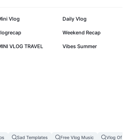
59.7K
51.5K
ini Vlog
Daily Vlog
10.6K
8.1K
vlogrecap
Weekend Recap
1K
1K
MINI VLOG TRAVEL
Vibes Summer
eos
Sad Templates
Free Vlog Music
Vlog Of The Day 