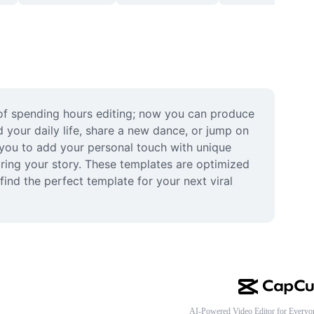
 of spending hours editing; now you can produce 
d your daily life, share a new dance, or jump on 
g you to add your personal touch with unique 
ring your story. These templates are optimized 
nd the perfect template for your next viral 
AI-Powered Video Editor for Everyo