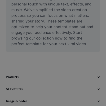
Video
personal touch with unique text, effects, and 
music. We've simplified the video creation 
Remove video BG
process so you can focus on what matters: 
sharing your story. These templates are 
Enhance quality
optimized to help your content stand out and 
engage your audience effectively. Start 
Video Editor
browsing our collection now to find the 
Trim Video
perfect template for your next viral video.
Add Subtitles To Video
Video Converter
Products
AI Features
Image & Video