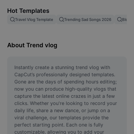
Remove image BG
Hot Templates
Image merge
Travel Vlog Template
Trending Sad Songs 2026
Blog 
Image Enhancer
Resize Image
About Trend vlog
Online Photo Editor
Meme Generator
Instantly create a stunning trend vlog with 
CapCut’s professionally designed templates. 
AI Text Remover
Gone are the days of spending hours editing; 
now you can produce high-quality vlogs that 
AI People Remover
capture the latest online crazes in just a few 
clicks. Whether you're looking to record your 
AI Inpainting
daily life, share a new dance, or jump on a 
Face Cutout
viral challenge, our templates provide the 
perfect starting point. Each one is fully 
customizable, allowing you to add your 