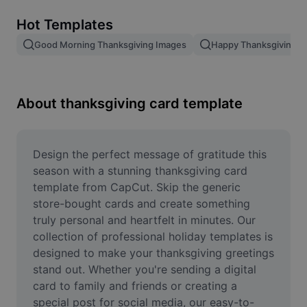
Remove image BG
Hot Templates
Image merge
Good Morning Thanksgiving Images
Happy Thanksgiving T
Image Enhancer
Resize Image
About thanksgiving card template
Online Photo Editor
Meme Generator
Design the perfect message of gratitude this 
season with a stunning thanksgiving card 
AI Text Remover
template from CapCut. Skip the generic 
store-bought cards and create something 
AI People Remover
truly personal and heartfelt in minutes. Our 
collection of professional holiday templates is 
AI Inpainting
designed to make your thanksgiving greetings 
Face Cutout
stand out. Whether you're sending a digital 
card to family and friends or creating a 
special post for social media, our easy-to-