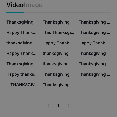
Business templates
Video
Image
Marketing
Trust Center
Text & Audio
Lifestyle & Vlogs
8.5K
7.9K
6.2K
Industry templates
Thanksgiving
Help Center
Thanksgiving
Thanksgiving x 1pic
Auto captions
Custom design
5.9K
5.9K
5.6K
Happy Thanksgiving
This Thanksgiving
Thanksgiving Day
Recap templates
Caption templates
More
Newsroom
5.2K
3.6K
3.5K
thanksgiving
Happy Thanksgiving
Happy Thanksgiving!
Speech recognition
About CapCut's Terms of Service
3K
2.7K
2K
Happy Thanksgiving
thanksgiving
Thanksgiving
Text to speech
Resources
Dreamina Seedance 2.0 Launch
1.4K
1.4K
1.1K
Thanksgiving
thanksgiving
Thanksgiving
How-to guides
Custom voices
956
900
234
Happy thanks giving
Thanksgiving
Thanksgiving Dump
Market Trends
Enhance voice
3
0
🍗THANKSGIVING🍗E-CARD
Thanksgiving
Top Picks
Reduce noise
Template trends & tips
1
Image
More