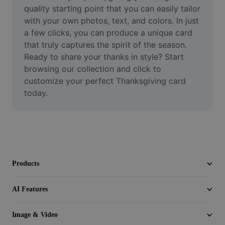
Video
quality starting point that you can easily tailor 
with your own photos, text, and colors. In just 
Remove video BG
a few clicks, you can produce a unique card 
that truly captures the spirit of the season. 
Enhance quality
Ready to share your thanks in style? Start 
browsing our collection and click to 
Video Editor
customize your perfect Thanksgiving card 
Trim Video
today.
Add Subtitles To Video
Video Converter
Products
AI Features
Image & Video