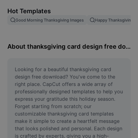
Remove image BG
Hot Templates
Image merge
Good Morning Thanksgiving Images
Happy Thanksgiving T
Image Enhancer
Resize Image
About thanksgiving card design free download
Online Photo Editor
Meme Generator
Looking for a beautiful thanksgiving card 
design free download? You've come to the 
AI Text Remover
right place. CapCut offers a wide array of 
professionally designed templates to help you 
AI People Remover
express your gratitude this holiday season. 
Forget starting from scratch; our 
AI Inpainting
customizable thanksgiving card templates 
Face Cutout
make it simple to create a heartfelt message 
that looks polished and personal. Each design 
is crafted by experts, giving you a high-