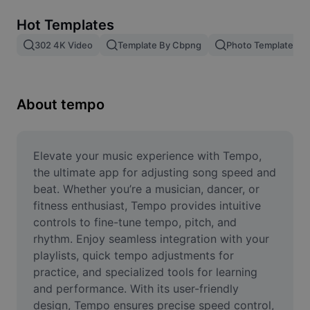
Remove image BG
Hot Templates
Image merge
302 4K Video
Template By Cbpng
Photo Templates
Image Enhancer
Resize Image
About tempo
Online Photo Editor
Meme Generator
Elevate your music experience with Tempo, 
the ultimate app for adjusting song speed and 
AI Text Remover
beat. Whether you’re a musician, dancer, or 
fitness enthusiast, Tempo provides intuitive 
AI People Remover
controls to fine-tune tempo, pitch, and 
rhythm. Enjoy seamless integration with your 
AI Inpainting
playlists, quick tempo adjustments for 
Face Cutout
practice, and specialized tools for learning 
and performance. With its user-friendly 
design, Tempo ensures precise speed control, 