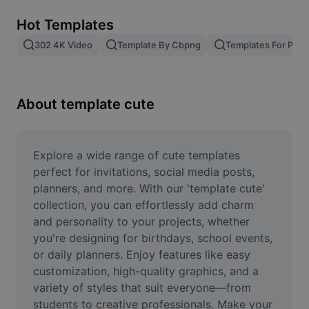
Remove image BG
Hot Templates
Image merge
302 4K Video
Template By Cbpng
Templates For Phot
Image Enhancer
Resize Image
About template cute
Online Photo Editor
Meme Generator
Explore a wide range of cute templates 
perfect for invitations, social media posts, 
AI Text Remover
planners, and more. With our 'template cute' 
collection, you can effortlessly add charm 
AI People Remover
and personality to your projects, whether 
you're designing for birthdays, school events, 
AI Inpainting
or daily planners. Enjoy features like easy 
Face Cutout
customization, high-quality graphics, and a 
variety of styles that suit everyone—from 
students to creative professionals. Make your 