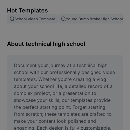
Remove image BG
Hot Templates
Image merge
School Video Template
Young Dumb Broke High School Kid
Image Enhancer
Resize Image
About technical high school
Online Photo Editor
Meme Generator
Document your journey at a technical high 
school with our professionally designed video 
AI Text Remover
templates. Whether you're creating a vlog 
about your school life, a detailed record of a 
AI People Remover
complex project, or a presentation to 
showcase your skills, our templates provide 
AI Inpainting
the perfect starting point. Forget starting 
Face Cutout
from scratch; these templates are crafted to 
make your content look polished and 
engaging. Each design is fully customizable, 