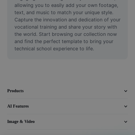
Video
allowing you to easily add your own footage, 
text, and music to match your unique style. 
Remove video BG
Capture the innovation and dedication of your 
vocational training and share your story with 
Enhance quality
the world. Start browsing our collection now 
and find the perfect template to bring your 
Video Editor
technical school experience to life.
Trim Video
Add Subtitles To Video
Video Converter
Products
AI Features
Image & Video