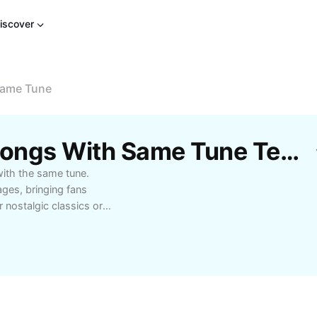
iscover
Same Tune
Free Tamil And Hindi Songs With Same Tune Templates By CapCut
with the same tune.
ges, bringing fans
 nostalgic classics or
ngs that share the same
, language enthusiasts,
tunes. Learn more
mples, and tips for
 compare lyrical
se unique musical