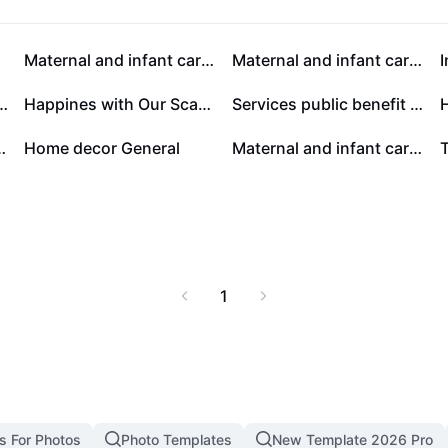
 melodies in new
Milk
Maternal and infant care General
Maternal and infant care General
 Me Youtube Thumbnail
Happines with Our Scarves Promotion
Services public benefit Online event Modern
nt care General
Home decor General
Maternal and infant care Effect Display
1
s For Photos
Photo Templates
New Template 2026 Pro