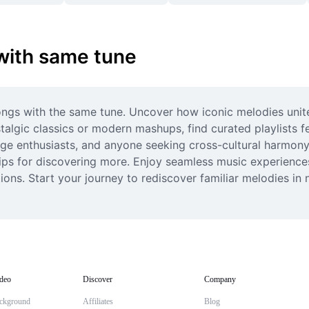
 with same tune
ongs with the same tune. Uncover how iconic melodies unite
algic classics or modern mashups, find curated playlists fe
uage enthusiasts, and anyone seeking cross-cultural harmon
ps for discovering more. Enjoy seamless music experiences, 
ions. Start your journey to rediscover familiar melodies in
deo
Discover
Company
ckground
Affiliates
Blog