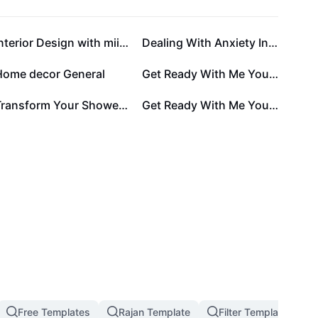
Interior Design with miinimalist and fun concept
Dealing With Anxiety Infographic
Home decor General
Get Ready With Me Youtube Thumbnail
Transform Your Shower Experience with OpulentRainfall
Get Ready With Me Youtube Thumbnail 9:16
Free Templates
Rajan Template
Filter Template