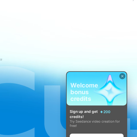
ce
Welcome
bonus
credits
Sign up and get
200
credits!
Try Seedance video creation for
free!