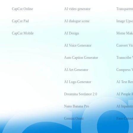
CapCut Online
AI video generator
Transparen
CapCut Pad
AI dialogue scene
Image Upsc
CapCut Mobile
AI Design
Meme Mak
AI Voice Generator
Convert Vi
Auto Caption Generator
Transcribe 
AI Art Generator
Compress 
AI Logo Generator
AI Text Re
Dreamina Seedance 2.0
AI People 
Nano Banana Pro
AI Inpainti
Gemini Omni
Face Cutou