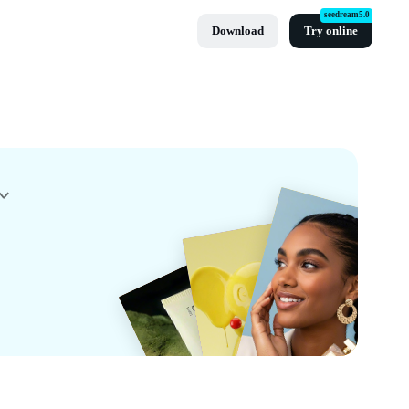
seedream5.0
Download
Try online