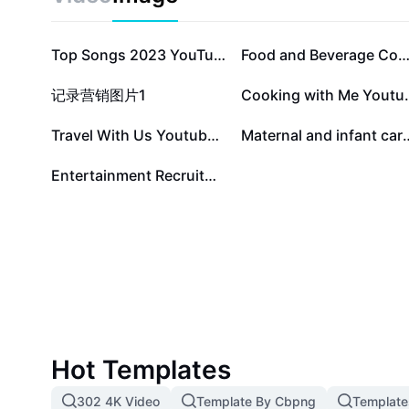
connections. Start your journey to rediscover familiar
languages and enjoy music without boundaries.
Top Songs 2023 YouTube Thumbnail - Reaction
Food and Beverage Cookies Crunchy With 
记录营销图片1
Cooking with
Travel With Us Youtube Thumbnail
Maternal and infa
Entertainment Recruitment
Hot Templates
302 4K Video
Template By Cbpng
Template