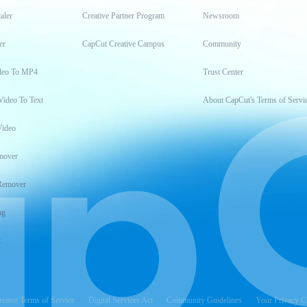
aler
Creative Partner Program
Newsroom
er
CapCut Creative Campus
Community
deo To MP4
Trust Center
Video To Text
About CapCut's Terms of Servi
Video
mover
Remover
ng
t
reator Terms of Service
Digital Services Act
Community Guidelines
Your Privacy C