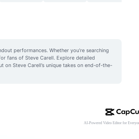
andout performances. Whether you’re searching 
or fans of Steve Carell. Explore detailed 
 on Steve Carell’s unique takes on end-of-the-
AI-Powered Video Editor for Everyo