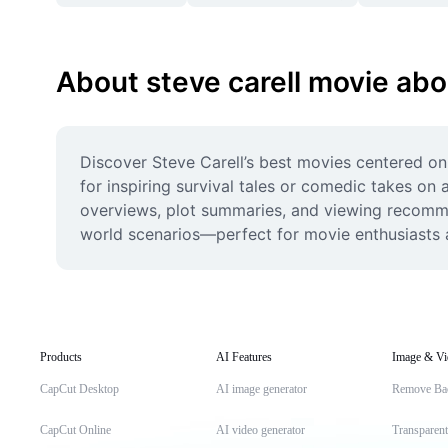
About steve carell movie abo
Discover Steve Carell’s best movies centered on
for inspiring survival tales or comedic takes on 
overviews, plot summaries, and viewing recomme
world scenarios—perfect for movie enthusiasts a
Products
AI Features
Image & Vi
CapCut Desktop
AI image generator
Remove Ba
CapCut Online
AI video generator
Transparen