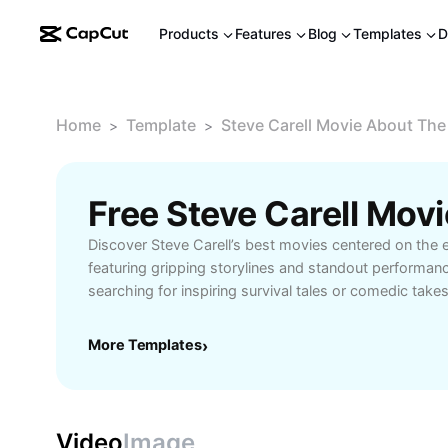
Products
Features
Blog
Templates
D
Home
Template
Steve Carell Movie About The
>
>
Discover Steve Carell’s best movies centered on the 
featuring gripping storylines and standout performan
searching for inspiring survival tales or comedic take
themes, this guide highlights must-watch films for fa
Explore detailed overviews, plot summaries, and vi
More Templates
›
to enhance your movie experience. Don’t miss out on 
takes on end-of-the-world scenarios—perfect for mo
fans of disaster genres.
Video
Image