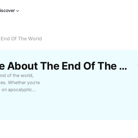
iscover
 End Of The World
Free Steve Carell Movie About The End Of The World Templates By CapCut
end of the world,
ces. Whether you’re
s on apocalyptic
ns of Steve Carell.
ewing recommendations
Steve Carell’s unique
vie enthusiasts and