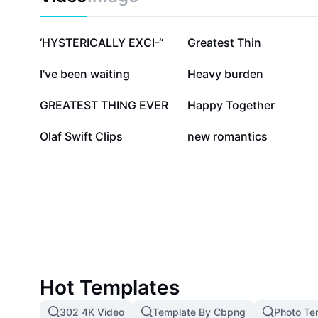
409.9K
239.7K
‘HYSTERICALLY EXCI-“
Greatest Thin
21.5K
7.8K
I've been waiting
Heavy burden
2K
1.4K
GREATEST THING EVER
Happy Together
750
168
Olaf Swift Clips
new romantics
Hot Templates
302 4K Video
Template By Cbpng
Photo Te