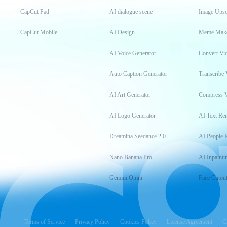
CapCut Pad
AI dialogue scene
Image Upsc
CapCut Mobile
AI Design
Meme Mak
AI Voice Generator
Convert Vi
Auto Caption Generator
Transcribe 
AI Art Generator
Compress 
AI Logo Generator
AI Text Re
Dreamina Seedance 2.0
AI People 
Nano Banana Pro
AI Inpainti
Gemini Omni
Face Cutou
Terms of Service
Privacy Policy
Cookies Policy
License Agreement
C