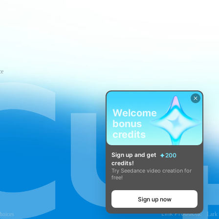
ce
Welcome
bonus
credits
Sign up and get
200
credits!
Try Seedance video creation for
free!
Sign up now
Link Products:
hoices
Lark