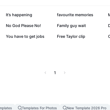
79K
53.9K
It’s happening
favourite memories
6.1K
5.6K
No God Please No!
Family guy wait
D
1.3K
1.1K
You have to get jobs
Free Taylor clip
C
1
mplates
Templates For Photos
New Template 2026 Pro