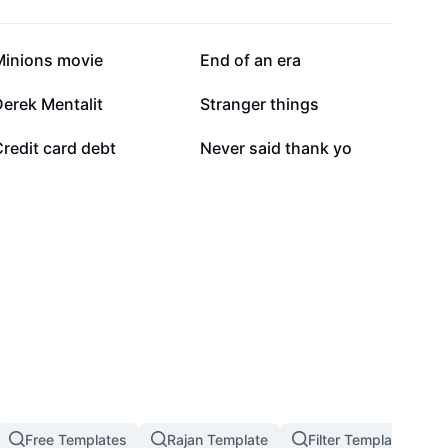
29K
24.7K
Minions movie
End of an era
2.8K
2.6K
erek Mentalit
Stranger things
1.1K
1K
redit card debt
Never said thank yo
Free Templates
Rajan Template
Filter Template