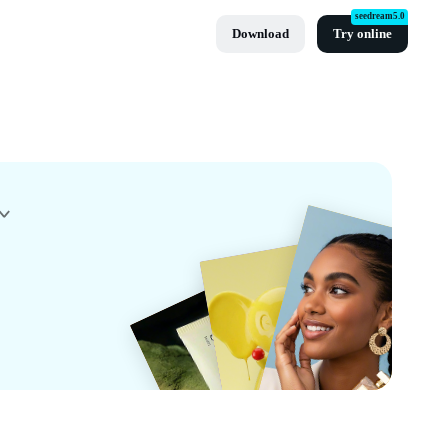
seedream5.0
Download
Try online