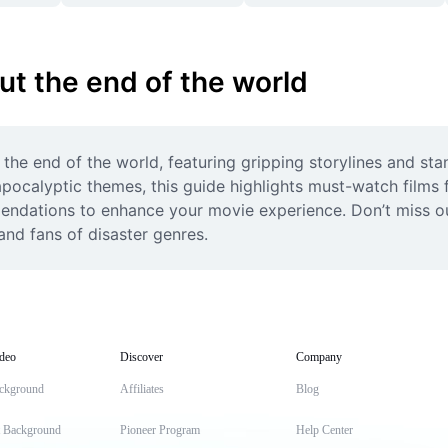
ut the end of the world
 the end of the world, featuring gripping storylines and st
apocalyptic themes, this guide highlights must-watch films f
ndations to enhance your movie experience. Don’t miss out
nd fans of disaster genres.
deo
Discover
Company
ckground
Affiliates
Blog
t Background
Pioneer Program
Help Center