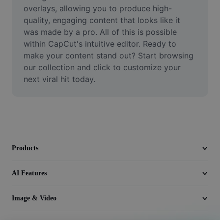
Video
overlays, allowing you to produce high-
quality, engaging content that looks like it 
Remove video BG
was made by a pro. All of this is possible 
within CapCut's intuitive editor. Ready to 
Enhance quality
make your content stand out? Start browsing 
our collection and click to customize your 
Video Editor
next viral hit today.
Trim Video
Add Subtitles To Video
Video Converter
Products
AI Features
Image & Video