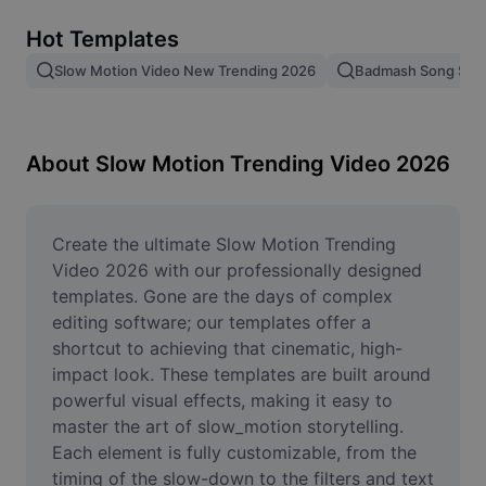
Remove image BG
Hot Templates
Image merge
Slow Motion Video New Trending 2026
Badmash Song Slo
Image Enhancer
Resize Image
About Slow Motion Trending Video 2026
Online Photo Editor
Meme Generator
Create the ultimate Slow Motion Trending 
Video 2026 with our professionally designed 
AI Text Remover
templates. Gone are the days of complex 
editing software; our templates offer a 
AI People Remover
shortcut to achieving that cinematic, high-
impact look. These templates are built around 
AI Inpainting
powerful visual effects, making it easy to 
Face Cutout
master the art of slow_motion storytelling. 
Each element is fully customizable, from the 
timing of the slow-down to the filters and text 