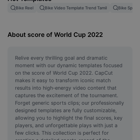
Remove image BG
Bike Reel
Bike Video Template Trend Tamil
Bike Speed
Image merge
Image Enhancer
About score of World Cup 2022
Resize Image
Online Photo Editor
Relive every thrilling goal and dramatic 
moment with our dynamic templates focused 
Meme Generator
on the score of World Cup 2022. CapCut 
makes it easy to transform iconic match 
AI Text Remover
results into high-energy video content that 
captures the excitement of the tournament. 
AI People Remover
Forget generic sports clips; our professionally 
AI Inpainting
designed templates are fully customizable, 
allowing you to highlight the final scores, key 
Face Cutout
players, and unforgettable plays with just a 
few clicks. This collection is perfect for 