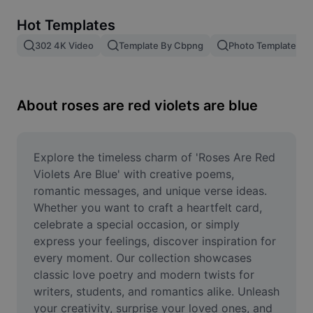
Remove image BG
Hot Templates
Image merge
302 4K Video
Template By Cbpng
Photo Templates
Image Enhancer
Resize Image
About roses are red violets are blue
Online Photo Editor
Meme Generator
Explore the timeless charm of 'Roses Are Red 
Violets Are Blue' with creative poems, 
AI Text Remover
romantic messages, and unique verse ideas. 
Whether you want to craft a heartfelt card, 
AI People Remover
celebrate a special occasion, or simply 
express your feelings, discover inspiration for 
AI Inpainting
every moment. Our collection showcases 
Face Cutout
classic love poetry and modern twists for 
writers, students, and romantics alike. Unleash 
your creativity, surprise your loved ones, and 