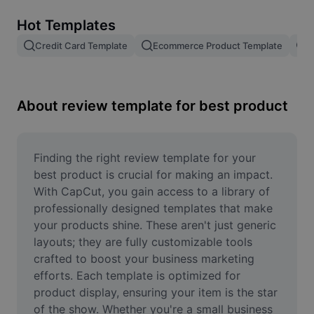
Remove image BG
Hot Templates
Image merge
Credit Card Template
Ecommerce Product Template
R
Image Enhancer
Resize Image
About review template for best product
Online Photo Editor
Meme Generator
Finding the right review template for your 
best product is crucial for making an impact. 
AI Text Remover
With CapCut, you gain access to a library of 
professionally designed templates that make 
AI People Remover
your products shine. These aren't just generic 
layouts; they are fully customizable tools 
AI Inpainting
crafted to boost your business marketing 
Face Cutout
efforts. Each template is optimized for 
product display, ensuring your item is the star 
of the show. Whether you're a small business 