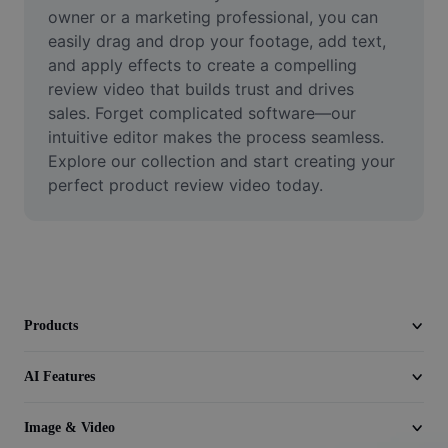
Video
owner or a marketing professional, you can 
easily drag and drop your footage, add text, 
Remove video BG
and apply effects to create a compelling 
review video that builds trust and drives 
Enhance quality
sales. Forget complicated software—our 
intuitive editor makes the process seamless. 
Video Editor
Explore our collection and start creating your 
Trim Video
perfect product review video today.
Add Subtitles To Video
Video Converter
Products
AI Features
Image & Video